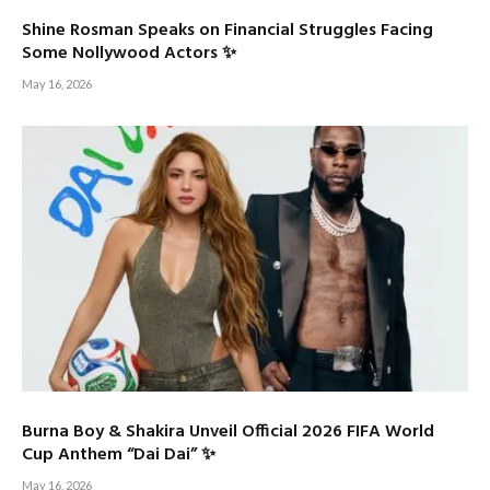
Shine Rosman Speaks on Financial Struggles Facing
Some Nollywood Actors ✨
May 16, 2026
Burna Boy & Shakira Unveil Official 2026 FIFA World
Cup Anthem “Dai Dai” ✨
May 16, 2026