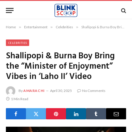
Home
»
Entertainment
»
Celebrities
»
Shallipopi & Burna Boy Bring the “Minister of Enjoyment” Vibes in ‘Laho II’ Video
CELEBRITIES
Shallipopi & Burna Boy Bring
the “Minister of Enjoyment”
Vibes in ‘Laho II’ Video
By
AMARACHI
April 30, 2025
No Comments
1 Min Read