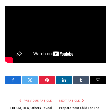
Facebook
Twitter
Pinterest
LinkedIn
Tumblr
Email
PREVIOUS ARTICLE
NEXT ARTICLE
FBI, CIA, DEA, Others Reveal
Prepare Your Child For The