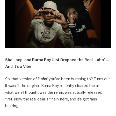
Shallipopi and Burna Boy Just Dropped the Real ‘Laho’ —
And It’s a Vibe
So, that version of
‘Laho’
you’ve been bumping to? Turns out
it wasn’t the original. Burna Boy recently cleared the air—
what we all thought was the remix was actually released
first. Now, the real deal is finally here, and it’s got fans
buzzing.