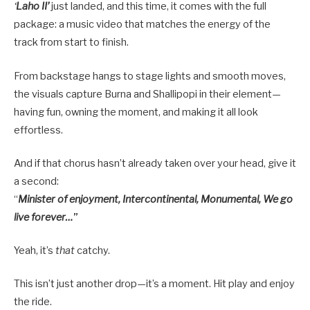
‘
Laho II’
just landed, and this time, it comes with the full
package: a music video that matches the energy of the
track from start to finish.
From backstage hangs to stage lights and smooth moves,
the visuals capture Burna and Shallipopi in their element—
having fun, owning the moment, and making it all look
effortless.
And if that chorus hasn’t already taken over your head, give it
a second:
“
Minister of enjoyment, Intercontinental, Monumental, We go
live forever…
”
Yeah, it’s
that
catchy.
This isn’t just another drop—it’s a moment. Hit play and enjoy
the ride.