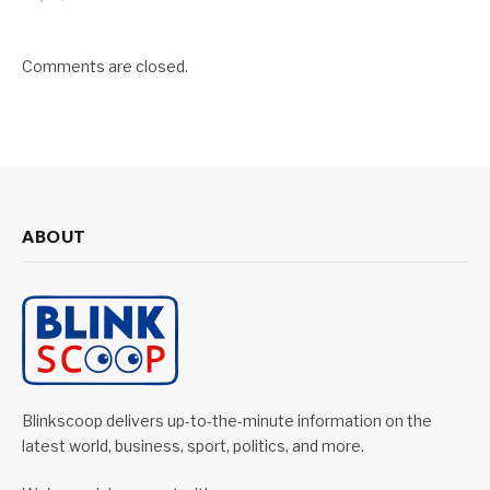
Comments are closed.
ABOUT
Blinkscoop delivers up-to-the-minute information on the
latest world, business, sport, politics, and more.