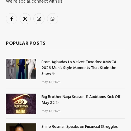
We're social, connect with us:
Facebook
X
Instagram
WhatsApp
(Twitter)
POPULAR POSTS
From Agbadas to Velvet Tuxedos: AMVCA
2026 Men’s Style Moments That Stole the
Show ✨
May 16, 2026
Big Brother Naija Season 11 Auditions Kick Off
May 22 ✨
May 16, 2026
Shine Rosman Speaks on Financial Struggles