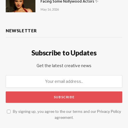
Facing Some Nollywood Actors ✨
May 16, 2026
NEWSLETTER
Subscribe to Updates
Get the latest creative news
By signing up, you agree to the our terms and our
Privacy Policy
agreement.