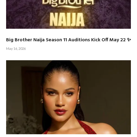
Big Brother Naija Season 11 Auditions Kick Off May 22 ✨
May 16, 2026