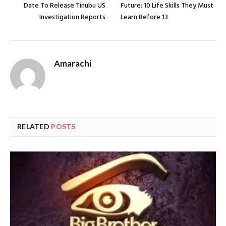
Date To Release Tinubu US
Future: 10 Life Skills They Must
Investigation Reports
Learn Before 13
Amarachi
RELATED
POSTS