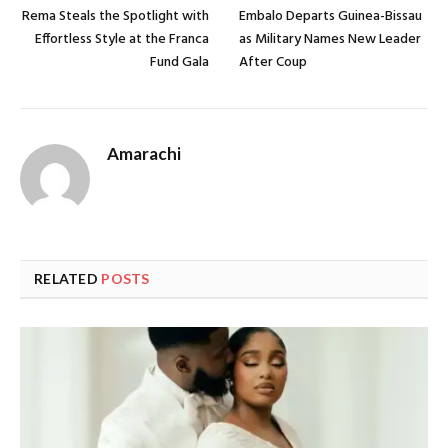
Rema Steals the Spotlight with
Embalo Departs Guinea-Bissau
Effortless Style at the Franca
as Military Names New Leader
Fund Gala
After Coup
Amarachi
RELATED
POSTS