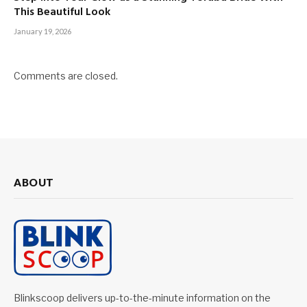
This Beautiful Look
January 19, 2026
Comments are closed.
ABOUT
Blinkscoop delivers up-to-the-minute information on the