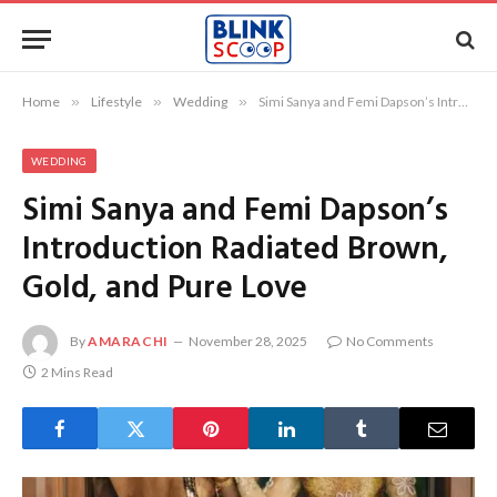
Home
»
Lifestyle
»
Wedding
»
Simi Sanya and Femi Dapson’s Introduction Radiated Brown, Gold, and Pure Love
WEDDING
Simi Sanya and Femi Dapson’s
Introduction Radiated Brown,
Gold, and Pure Love
By
AMARACHI
November 28, 2025
No Comments
2 Mins Read