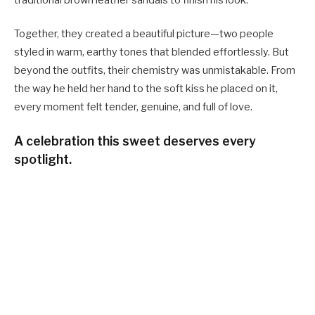
Together, they created a beautiful picture—two people
styled in warm, earthy tones that blended effortlessly. But
beyond the outfits, their chemistry was unmistakable. From
the way he held her hand to the soft kiss he placed on it,
every moment felt tender, genuine, and full of love.
A celebration this sweet deserves every
spotlight.