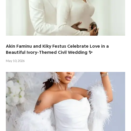
Akin Faminu and Kiky Festus Celebrate Love in a
Beautiful Ivory-Themed Civil Wedding ✨
May 10, 2026