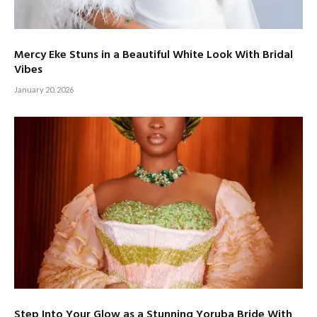
Mercy Eke Stuns in a Beautiful White Look With Bridal
Vibes
January 20, 2026
Step Into Your Glow as a Stunning Yoruba Bride With