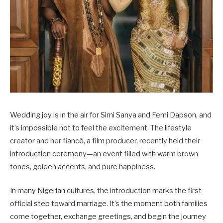
Wedding joy is in the air for Simi Sanya and Femi Dapson, and
it’s impossible not to feel the excitement. The lifestyle
creator and her fiancé, a film producer, recently held their
introduction ceremony—an event filled with warm brown
tones, golden accents, and pure happiness.
In many Nigerian cultures, the introduction marks the first
official step toward marriage. It’s the moment both families
come together, exchange greetings, and begin the journey