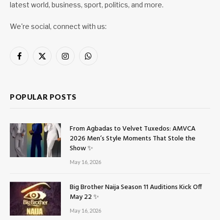
latest world, business, sport, politics, and more.
We're social, connect with us:
Facebook
X
Instagram
WhatsApp
(Twitter)
POPULAR POSTS
From Agbadas to Velvet Tuxedos: AMVCA
2026 Men’s Style Moments That Stole the
Show ✨
May 16, 2026
Big Brother Naija Season 11 Auditions Kick Off
May 22 ✨
May 16, 2026