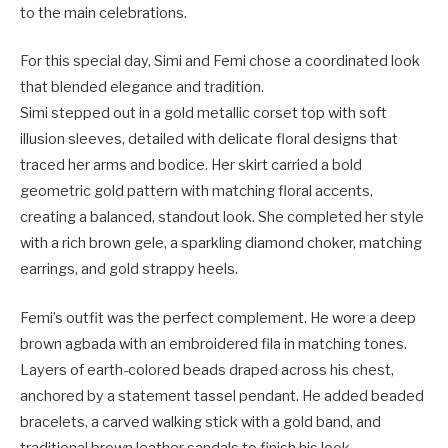
to the main celebrations.
For this special day, Simi and Femi chose a coordinated look
that blended elegance and tradition.
Simi stepped out in a gold metallic corset top with soft
illusion sleeves, detailed with delicate floral designs that
traced her arms and bodice. Her skirt carried a bold
geometric gold pattern with matching floral accents,
creating a balanced, standout look. She completed her style
with a rich brown gele, a sparkling diamond choker, matching
earrings, and gold strappy heels.
Femi’s outfit was the perfect complement. He wore a deep
brown agbada with an embroidered fila in matching tones.
Layers of earth-colored beads draped across his chest,
anchored by a statement tassel pendant. He added beaded
bracelets, a carved walking stick with a gold band, and
traditional brown leather sandals to finish his look.