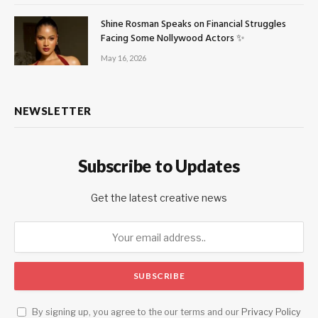
Shine Rosman Speaks on Financial Struggles
Facing Some Nollywood Actors ✨
May 16, 2026
NEWSLETTER
Subscribe to Updates
Get the latest creative news
By signing up, you agree to the our terms and our
Privacy Policy