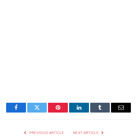
Facebook
Twitter
Pinterest
LinkedIn
Tumblr
Email
PREVIOUS ARTICLE
NEXT ARTICLE