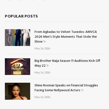
(Twitter)
POPULAR POSTS
From Agbadas to Velvet Tuxedos: AMVCA
2026 Men’s Style Moments That Stole the
Show ✨
May 16, 2026
Big Brother Naija Season 11 Auditions Kick Off
May 22 ✨
May 16, 2026
Shine Rosman Speaks on Financial Struggles
Facing Some Nollywood Actors ✨
May 16, 2026