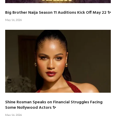
Big Brother Naija Season 11 Auditions Kick Off May 22 ✨
May 16, 2026
Shine Rosman Speaks on Financial Struggles Facing
Some Nollywood Actors ✨
May 16, 2026