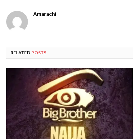
Amarachi
RELATED
POSTS