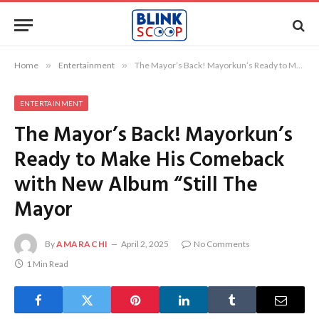
Home
»
Entertainment
»
The Mayor’s Back! Mayorkun’s Ready to Make His Comeback with New Album “Still The Mayor
ENTERTAINMENT
The Mayor’s Back! Mayorkun’s
Ready to Make His Comeback
with New Album “Still The
Mayor
By
AMARACHI
April 2, 2025
No Comments
1 Min Read