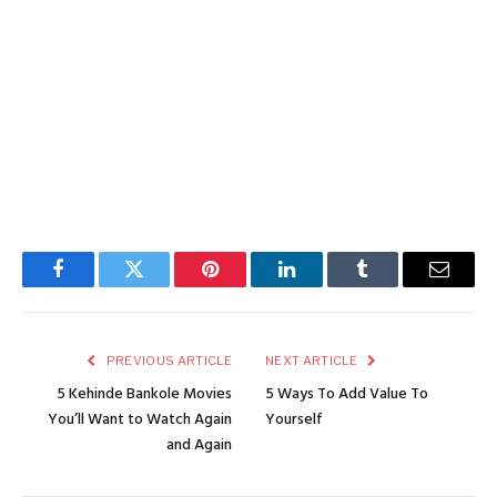
Facebook
Twitter
Pinterest
LinkedIn
Tumblr
Email
PREVIOUS ARTICLE
NEXT ARTICLE
5 Kehinde Bankole Movies
5 Ways To Add Value To
You’ll Want to Watch Again
Yourself
and Again