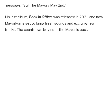
message: “Still The Mayor / May 2nd.”
His last album,
Back In Office
,
was released in 2021, and now
Mayorkun is set to bring fresh sounds and exciting new
tracks. The countdown begins — the Mayor is back!