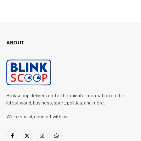
ABOUT
Blinkscoop delivers up-to-the-minute information on the
latest world, business, sport, politics, and more.
We're social, connect with us:
Facebook
X
Instagram
WhatsApp