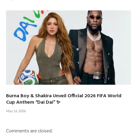
Burna Boy & Shakira Unveil Official 2026 FIFA World
Cup Anthem “Dai Dai” ✨
May 16, 2026
Comments are closed.