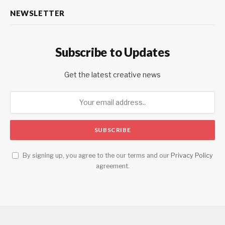
NEWSLETTER
Subscribe to Updates
Get the latest creative news
By signing up, you agree to the our terms and our
Privacy Policy
agreement.