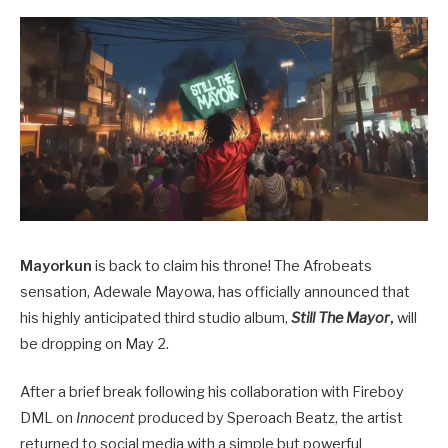
Mayorkun
is back to claim his throne! The Afrobeats
sensation, Adewale Mayowa, has officially announced that
his highly anticipated third studio album,
Still The Mayor
,
will
be dropping on May 2.
After a brief break following his collaboration with Fireboy
DML on
Innocent
produced by Speroach Beatz, the artist
returned to social media with a simple but powerful