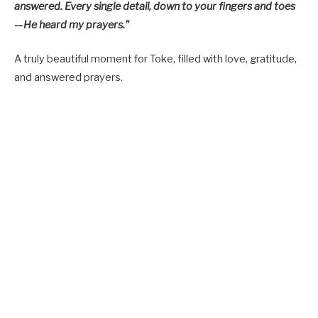
answered. Every single detail, down to your fingers and toes
—He heard my prayers.”
A truly beautiful moment for Toke, filled with love, gratitude,
and answered prayers.