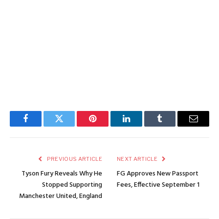
Facebook
Twitter
Pinterest
LinkedIn
Tumblr
Email
PREVIOUS ARTICLE
NEXT ARTICLE
Tyson Fury Reveals Why He
FG Approves New Passport
Stopped Supporting
Fees, Effective September 1
Manchester United, England