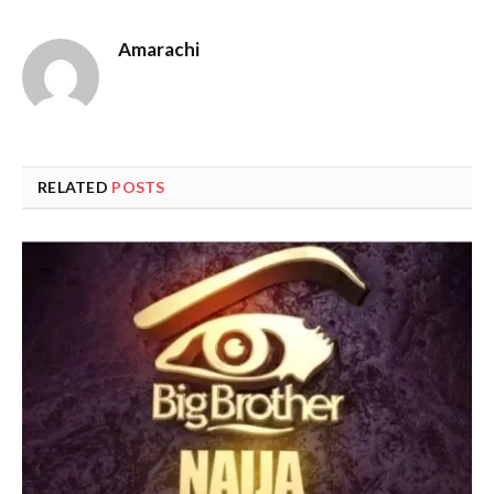
Amarachi
RELATED
POSTS