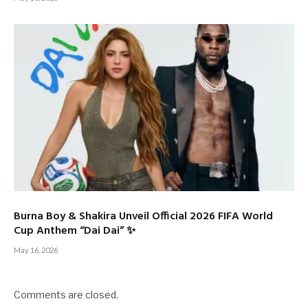
Burna Boy & Shakira Unveil Official 2026 FIFA World
Cup Anthem “Dai Dai” ✨
May 16, 2026
Comments are closed.