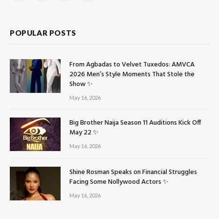
(Twitter)
POPULAR POSTS
From Agbadas to Velvet Tuxedos: AMVCA
2026 Men’s Style Moments That Stole the
Show ✨
May 16, 2026
Big Brother Naija Season 11 Auditions Kick Off
May 22 ✨
May 16, 2026
Shine Rosman Speaks on Financial Struggles
Facing Some Nollywood Actors ✨
May 16, 2026