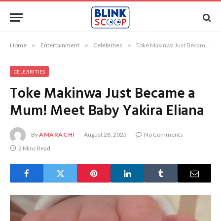
Home
»
Entertainment
»
Celebrities
»
Toke Makinwa Just Became a Mum! Meet Baby Yakira Eliana
CELEBRITIES
Toke Makinwa Just Became a
Mum! Meet Baby Yakira Eliana
By
AMARACHI
August 28, 2025
No Comments
2 Mins Read