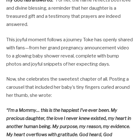
my God has answered.”
For her, the name reflects both love
and divine blessing, a reminder that her daughter is a
treasured gift and a testimony that prayers are indeed
answered.
This joyful moment follows a journey Toke has openly shared
with fans—from her grand pregnancy announcement video
to a glowing baby shower reveal, complete with bump
photos and joyful snippets of her expecting days.
Now, she celebrates the sweetest chapter of all. Posting a
carousel that included her baby’s tiny fingers curled around
her thumb, she wrote:
“I’m a Mommy… this is the happiest I’ve ever been. My
precious daughter, the love I never knew existed, my heart in
another human being. My purpose, my reason, my evidence.
My heart overflows with gratitude. God heard, God