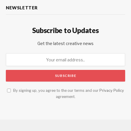
NEWSLETTER
Subscribe to Updates
Get the latest creative news
By signing up, you agree to the our terms and our
Privacy Policy
agreement.