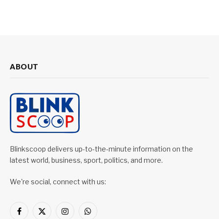
ABOUT
Blinkscoop delivers up-to-the-minute information on the
latest world, business, sport, politics, and more.
We're social, connect with us:
Facebook
X
Instagram
WhatsApp