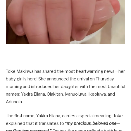
Toke Makinwa has shared the most heartwarming news—her
baby girl is here! She announced the arrival on Thursday
morning and introduced her daughter with the most beautiful
names: Yakira Eliana, Olakitan, Iyanuoluwa, Ikeoluwa, and
Adunola.
The first name, Yakira Eliana, carries a special meaning. Toke
explained that it translates to
“
my precious, beloved one—