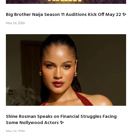
Big Brother Naija Season 11 Auditions Kick Off May 22 ✨
May 16, 2026
Shine Rosman Speaks on Financial Struggles Facing
Some Nollywood Actors ✨
May 16, 2026