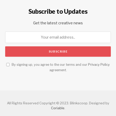
Subscribe to Updates
Get the latest creative news
By signing up, you agree to the our terms and our
Privacy Policy
agreement.
All Rights Reserved Copyright © 2023. Blinkscoop. Designed by
Coriable
.