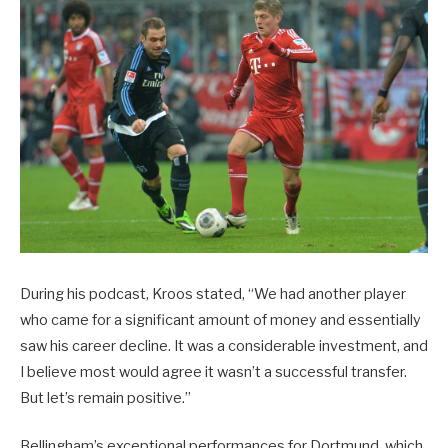
During his podcast, Kroos stated, “We had another player
who came for a significant amount of money and essentially
saw his career decline. It was a considerable investment, and
I believe most would agree it wasn’t a successful transfer.
But let’s remain positive.”
Bellingham’s exceptional performances for Dortmund, which