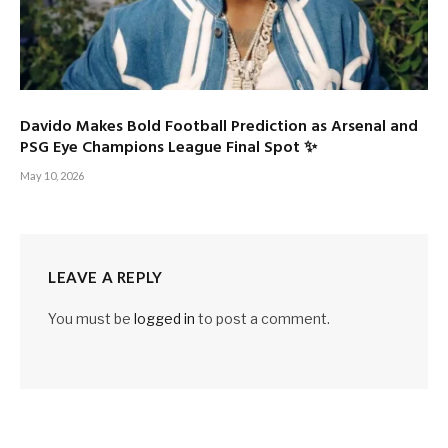
Davido Makes Bold Football Prediction as Arsenal and
PSG Eye Champions League Final Spot ✨
May 10, 2026
LEAVE A REPLY
You must be
logged in
to post a comment.