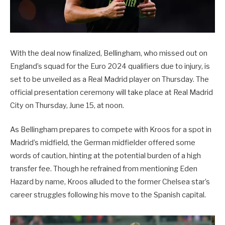
With the deal now finalized, Bellingham, who missed out on
England’s squad for the Euro 2024 qualifiers due to injury, is
set to be unveiled as a Real Madrid player on Thursday. The
official presentation ceremony will take place at Real Madrid
City on Thursday, June 15, at noon.
As Bellingham prepares to compete with Kroos for a spot in
Madrid’s midfield, the German midfielder offered some
words of caution, hinting at the potential burden of a high
transfer fee. Though he refrained from mentioning Eden
Hazard by name, Kroos alluded to the former Chelsea star’s
career struggles following his move to the Spanish capital.