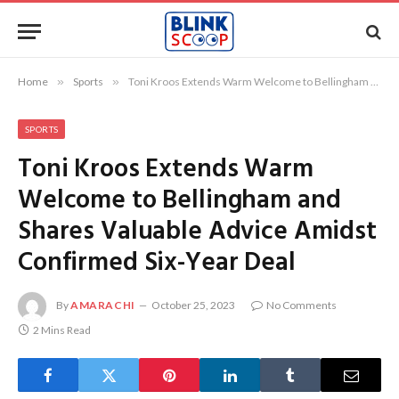
Home
»
Sports
»
Toni Kroos Extends Warm Welcome to Bellingham and Shares Valuable Advice Amidst Confirmed Six-Year Deal
SPORTS
Toni Kroos Extends Warm
Welcome to Bellingham and
Shares Valuable Advice Amidst
Confirmed Six-Year Deal
By
AMARACHI
October 25, 2023
No Comments
2 Mins Read