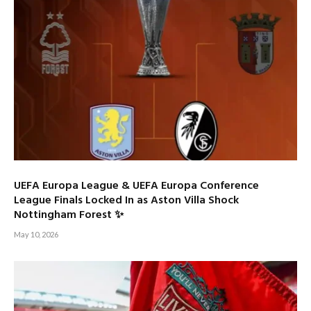
UEFA Europa League & UEFA Europa Conference
League Finals Locked In as Aston Villa Shock
Nottingham Forest ✨
May 10, 2026