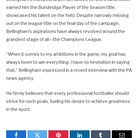
earned him the Bundesliga Player of the Season title,
showcased his talent on the field. Despite narrowly missing
out on the league title on the final day of the campaign,
Bellingham’s aspirations have always revolved around the
grandest stage of all—the Champions League.
“When it comes to my ambitions in the game, my goal has
always been to win everything. I have no hesitation in saying
that,” Bellingham expressed in a recent interview with the PA
news agency.
He firmly believes that every professional footballer should
strive for such goals, fueling his desire to achieve greatness
in the sport.