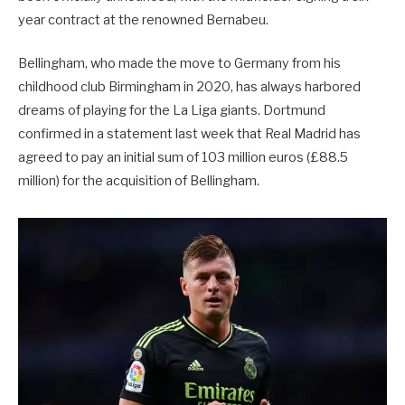
year contract at the renowned Bernabeu.
Bellingham, who made the move to Germany from his
childhood club Birmingham in 2020, has always harbored
dreams of playing for the La Liga giants. Dortmund
confirmed in a statement last week that Real Madrid has
agreed to pay an initial sum of 103 million euros (£88.5
million) for the acquisition of Bellingham.