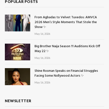
POPULAR POSTS
From Agbadas to Velvet Tuxedos: AMVCA
2026 Men’s Style Moments That Stole the
Show ✨
May 16, 2026
Big Brother Naija Season 11 Auditions Kick Off
May 22 ✨
May 16, 2026
Shine Rosman Speaks on Financial Struggles
Facing Some Nollywood Actors ✨
May 16, 2026
NEWSLETTER