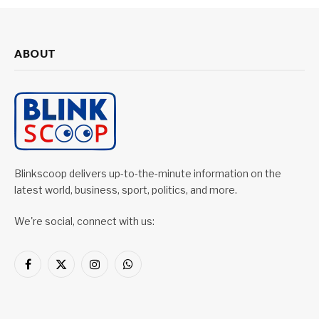
ABOUT
Blinkscoop delivers up-to-the-minute information on the
latest world, business, sport, politics, and more.
We're social, connect with us:
Facebook
X
Instagram
WhatsApp
(Twitter)