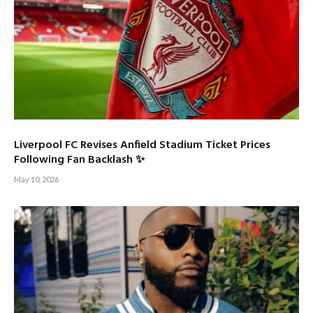
Liverpool FC Revises Anfield Stadium Ticket Prices
Following Fan Backlash ✨
May 10, 2026