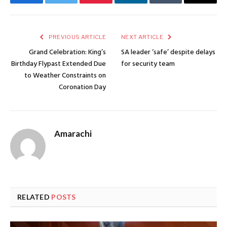
Facebook
Twitter
Pinterest
LinkedIn
Tumblr
Email
PREVIOUS ARTICLE
NEXT ARTICLE
Grand Celebration: King’s
SA leader ‘safe’ despite delays
Birthday Flypast Extended Due
for security team
to Weather Constraints on
Coronation Day
Amarachi
RELATED
POSTS