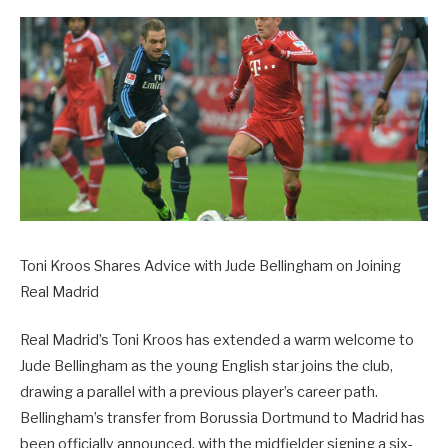
Toni Kroos Shares Advice with Jude Bellingham on Joining
Real Madrid
Real Madrid’s Toni Kroos has extended a warm welcome to
Jude Bellingham as the young English star joins the club,
drawing a parallel with a previous player’s career path.
Bellingham’s transfer from Borussia Dortmund to Madrid has
been officially announced, with the midfielder signing a six-