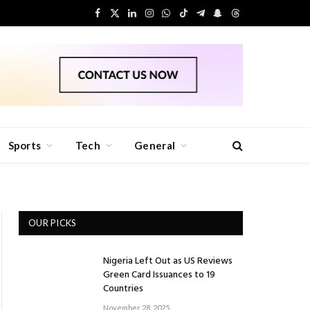
Facebook
X
LinkedIn
Instagram
WhatsApp
TikTok
Telegram
Snapchat
Threads
(Twitter)
Sports
Tech
General
OUR PICKS
Nigeria Left Out as US Reviews
Green Card Issuances to 19
Countries
November 28, 2025