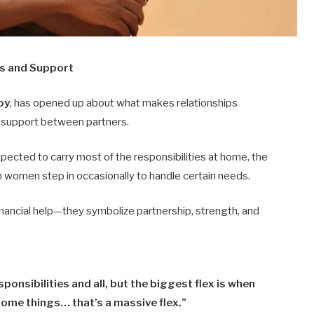
s and Support
oy
, has opened up about what makes relationships
d support between partners.
ected to carry most of the responsibilities at home, the
en women step in occasionally to handle certain needs.
ancial help—they symbolize partnership, strength, and
ponsibilities and all, but the biggest flex is when
some things… that’s a massive flex.”