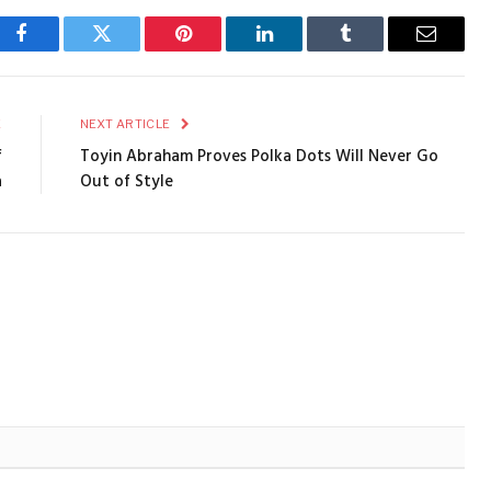
Facebook
Twitter
Pinterest
LinkedIn
Tumblr
Email
E
NEXT ARTICLE
f
Toyin Abraham Proves Polka Dots Will Never Go
a
Out of Style