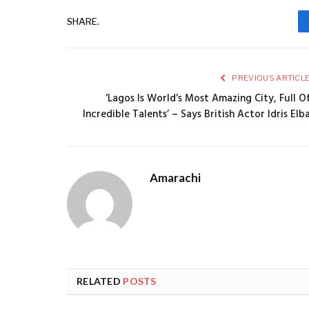
SHARE.
PREVIOUS ARTICL
‘Lagos Is World’s Most Amazing City, Full O
Incredible Talents’ – Says British Actor Idris Elb
Amarachi
RELATED
POSTS