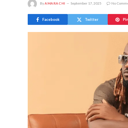
By
AMARACHI
September 17, 2025
No Comme
Facebook
Twitter
Pi