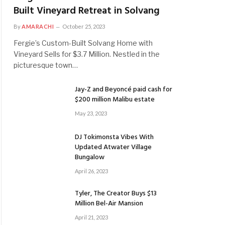
Built Vineyard Retreat in Solvang
By
AMARACHI
October 25, 2023
Fergie’s Custom-Built Solvang Home with
Vineyard Sells for $3.7 Million. Nestled in the
picturesque town…
Jay-Z and Beyoncé paid cash for
$200 million Malibu estate
May 23, 2023
DJ Tokimonsta Vibes With
Updated Atwater Village
Bungalow
April 26, 2023
Tyler, The Creator Buys $13
Million Bel-Air Mansion
April 21, 2023