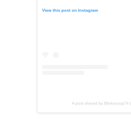
View this post on Instagram
A post shared by Blinkscoop74