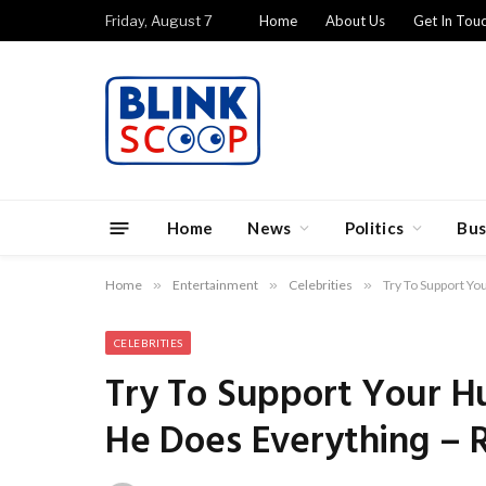
Friday, August 7
Home
About Us
Get In Tou
Home
News
Politics
Bus
Home
»
Entertainment
»
Celebrities
»
Try To Support Y
CELEBRITIES
Try To Support Your H
He Does Everything –