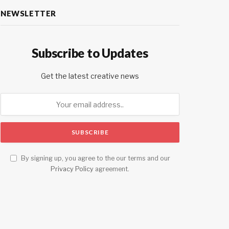
NEWSLETTER
Subscribe to Updates
Get the latest creative news
By signing up, you agree to the our terms and our
Privacy Policy
agreement.