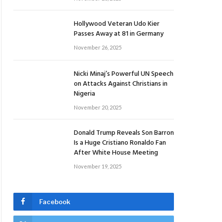
Hollywood Veteran Udo Kier
Passes Away at 81 in Germany
November 26, 2025
Nicki Minaj’s Powerful UN Speech
on Attacks Against Christians in
Nigeria
November 20, 2025
Donald Trump Reveals Son Barron
Is a Huge Cristiano Ronaldo Fan
After White House Meeting
November 19, 2025
Facebook