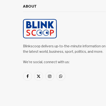
ABOUT
Blinkscoop delivers up-to-the-minute information on
the latest world, business, sport, politics, and more.
We're social, connect with us:
Facebook
X
Instagram
WhatsApp
(Twitter)