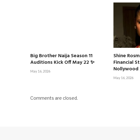
Big Brother Naija Season 11
Shine Rosm
Auditions Kick Off May 22 ✨
Financial S
Nollywood 
May 16, 2026
May 16, 2026
Comments are closed.