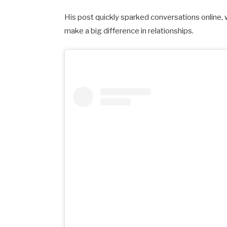
His post quickly sparked conversations online,
make a big difference in relationships.