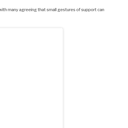
 with many agreeing that small gestures of support can