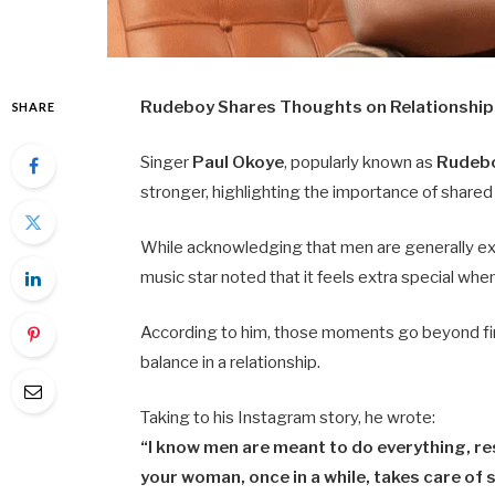
Rudeboy Shares Thoughts on Relationship
SHARE
Singer
Paul Okoye
, popularly known as
Rudeb
stronger, highlighting the importance of share
While acknowledging that men are generally exp
music star noted that it feels extra special wh
According to him, those moments go beyond fin
balance in a relationship.
Taking to his Instagram story, he wrote:
“I know men are meant to do everything, res
your woman, once in a while, takes care of 