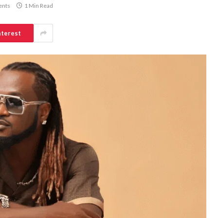
nts
1 Min Read
nterest