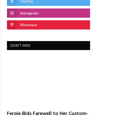
Twitter
Instagram
Pinterest
DON'T MISS
Fergie Bids Farewell to Her Custom-