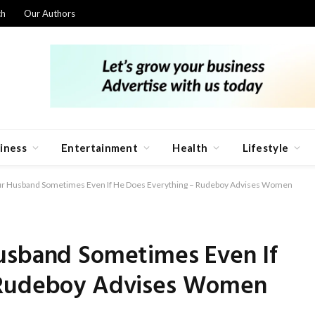
ch
Our Authors
iness
Entertainment
Health
Lifestyle
our Husband Sometimes Even If He Does Everything – Rudeboy Advises Women
usband Sometimes Even If
 Rudeboy Advises Women