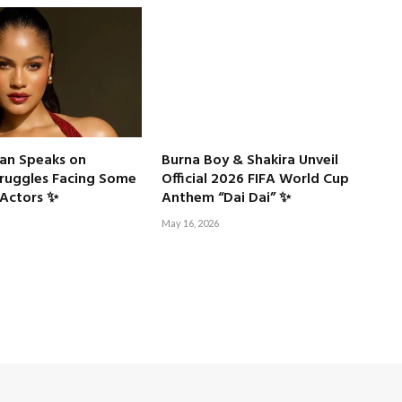
an Speaks on
Burna Boy & Shakira Unveil
truggles Facing Some
Official 2026 FIFA World Cup
Actors ✨
Anthem “Dai Dai” ✨
May 16, 2026