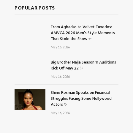
POPULAR POSTS
From Agbadas to Velvet Tuxedos:
AMVCA 2026 Men’s Style Moments
That Stole the Show ✨
May 16, 2026
Big Brother Naija Season 11 Auditions
Kick Off May 22 ✨
May 16, 2026
Shine Rosman Speaks on Financial
Struggles Facing Some Nollywood
Actors ✨
May 16, 2026