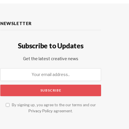
NEWSLETTER
Subscribe to Updates
Get the latest creative news
By signing up, you agree to the our terms and our
Privacy Policy
agreement.