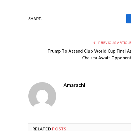
SHARE.
PREVIOUS ARTICL
Trump To Attend Club World Cup Final A
Chelsea Await Opponen
Amarachi
RELATED
POSTS