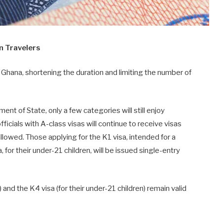
an Travelers
r Ghana, shortening the duration and limiting the number of
nt of State, only a few categories will still enjoy
cials with A-class visas will continue to receive visas
 allowed. Those applying for the K1 visa, intended for a
a, for their under-21 children, will be issued single-entry
) and the K4 visa (for their under-21 children) remain valid