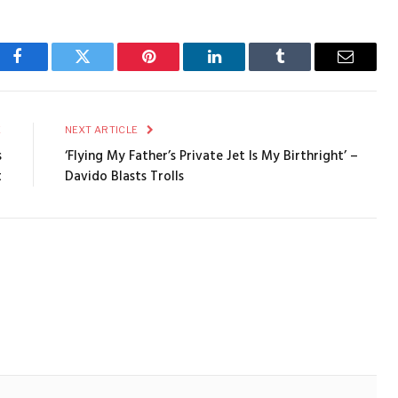
Facebook
Twitter
Pinterest
LinkedIn
Tumblr
Email
E
NEXT ARTICLE
s
‘Flying My Father’s Private Jet Is My Birthright’ –
t
Davido Blasts Trolls