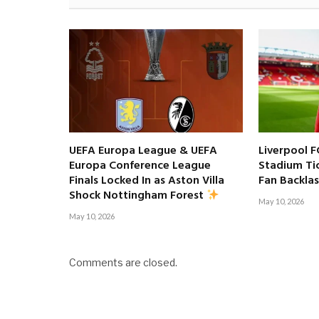
UEFA Europa League & UEFA
Liverpool F
Europa Conference League
Stadium Tic
Finals Locked In as Aston Villa
Fan Backla
Shock Nottingham Forest
May 10, 2026
May 10, 2026
Comments are closed.