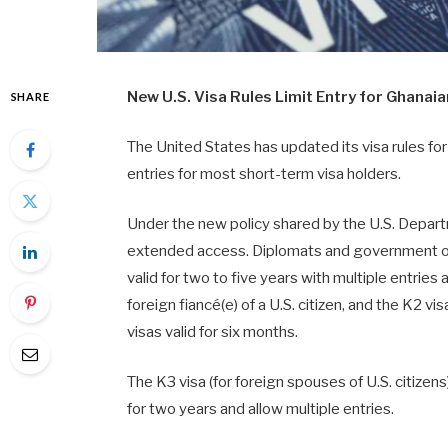
New U.S. Visa Rules Limit Entry for Ghanai
SHARE
The United States has updated its visa rules fo
entries for most short-term visa holders.
Under the new policy shared by the U.S. Departme
extended access. Diplomats and government offi
valid for two to five years with multiple entries
foreign fiancé(e) of a U.S. citizen, and the K2 vis
visas valid for six months.
The K3 visa (for foreign spouses of U.S. citizens
for two years and allow multiple entries.