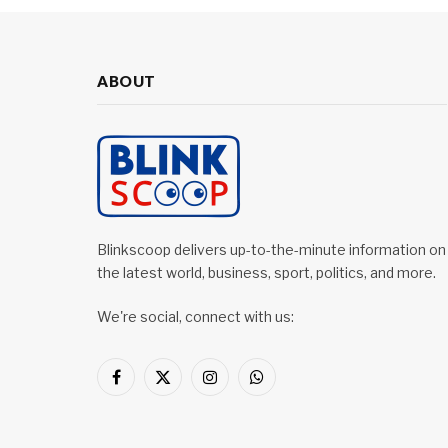
ABOUT
Blinkscoop delivers up-to-the-minute information on
the latest world, business, sport, politics, and more.
We're social, connect with us:
Facebook
X
Instagram
WhatsApp
(Twitter)