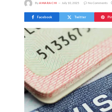
By
AMARACHI
July 10, 2025
No Comments
Facebook
Twitter
Pi