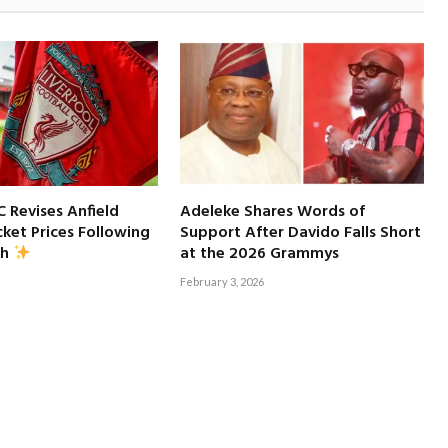
C Revises Anfield
Adeleke Shares Words of
ket Prices Following
Support After Davido Falls Short
at the 2026 Grammys
sh
February 3, 2026