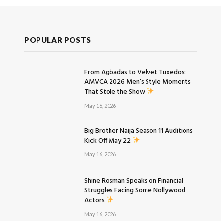
POPULAR POSTS
From Agbadas to Velvet Tuxedos:
AMVCA 2026 Men’s Style Moments
That Stole the Show
May 16, 2026
Big Brother Naija Season 11 Auditions
Kick Off May 22
May 16, 2026
Shine Rosman Speaks on Financial
Struggles Facing Some Nollywood
Actors
May 16, 2026