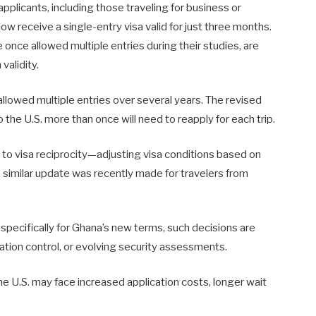
pplicants, including those traveling for business or
now receive a single-entry visa valid for just three months.
once allowed multiple entries during their studies, are
validity.
llowed multiple entries over several years. The revised
the U.S. more than once will need to reapply for each trip.
h to visa reciprocity—adjusting visa conditions based on
 similar update was recently made for travelers from
 specifically for Ghana’s new terms, such decisions are
ration control, or evolving security assessments.
he U.S. may face increased application costs, longer wait