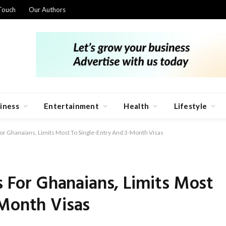
Touch
Our Authors
iness
Entertainment
Health
Lifestyle
For Ghanaians, Limits Most To Single-Entry And 3-Month Visas
s For Ghanaians, Limits Most
-Month Visas