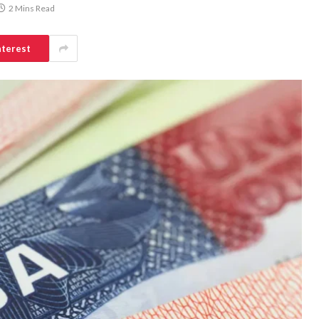
2 Mins Read
nterest