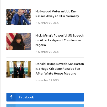
Hollywood Veteran Udo Kier
Passes Away at 81 in Germany
November 26, 2025
Nicki Minaj’s Powerful UN Speech
on Attacks Against Christians in
Nigeria
November 20, 2025
Donald Trump Reveals Son Barron
Is a Huge Cristiano Ronaldo Fan
After White House Meeting
November 19, 2025
Facebook