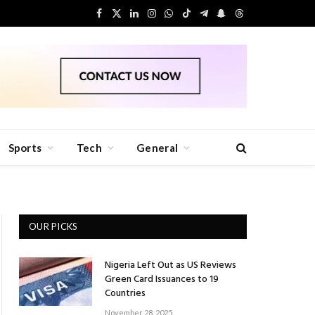
Facebook
X
LinkedIn
Instagram
WhatsApp
TikTok
Telegram
Snapchat
Threads
(Twitter)
Sports
Tech
General
OUR PICKS
Nigeria Left Out as US Reviews
Green Card Issuances to 19
Countries
November 28, 2025