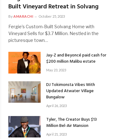
Built Vineyard Retreat in Solvang
By
AMARACHI
October 25, 2023
Fergie’s Custom-Built Solvang Home with
Vineyard Sells for $3.7 Million. Nestled in the
picturesque town…
Jay-Z and Beyoncé paid cash for
$200 million Malibu estate
May 23, 2023
DJ Tokimonsta Vibes With
Updated Atwater Village
Bungalow
April 26, 2023
Tyler, The Creator Buys $13
Million Bel-Air Mansion
April 21, 2023