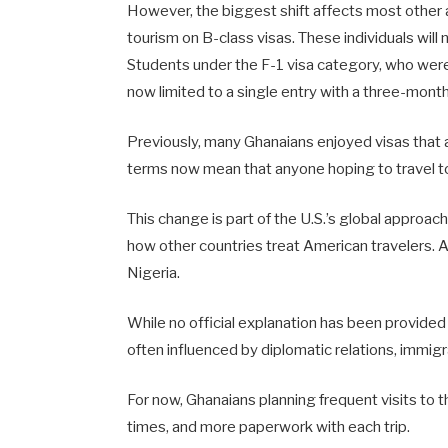
However, the biggest shift affects most other a
tourism on B-class visas. These individuals will 
Students under the F-1 visa category, who were 
now limited to a single entry with a three-month 
Previously, many Ghanaians enjoyed visas that a
terms now mean that anyone hoping to travel to 
This change is part of the U.S.’s global approac
how other countries treat American travelers. A
Nigeria.
While no official explanation has been provided
often influenced by diplomatic relations, immig
For now, Ghanaians planning frequent visits to t
times, and more paperwork with each trip.