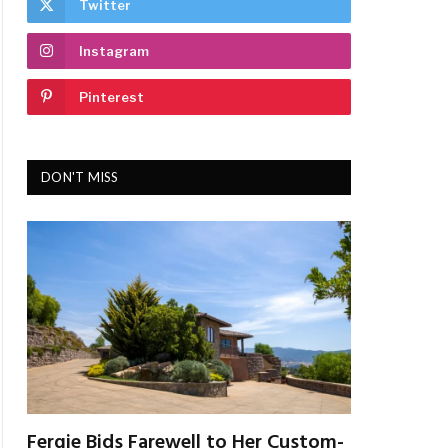
Twitter
Instagram
Pinterest
DON'T MISS
Fergie Bids Farewell to Her Custom-