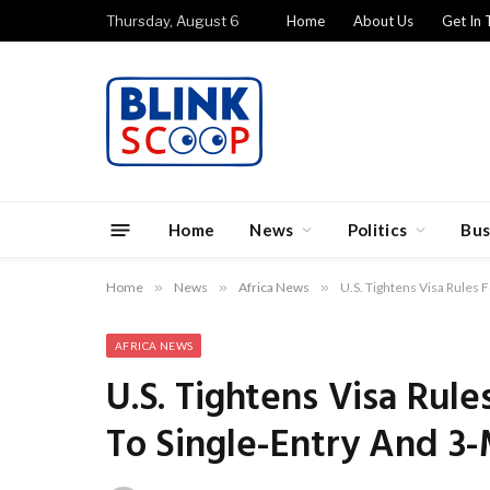
Thursday, August 6
Home
About Us
Get In 
Home
News
Politics
Bus
Home
»
News
»
Africa News
»
U.S. Tightens Visa Rules 
AFRICA NEWS
U.S. Tightens Visa Rule
To Single-Entry And 3