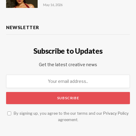
May 16, 2026
NEWSLETTER
Subscribe to Updates
Get the latest creative news
By signing up, you agree to the our terms and our
Privacy Policy
agreement.