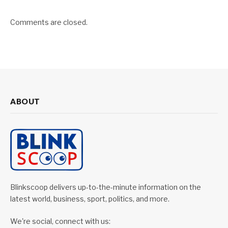
Comments are closed.
ABOUT
Blinkscoop delivers up-to-the-minute information on the
latest world, business, sport, politics, and more.
We're social, connect with us: