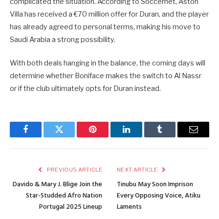
complicated the situation. According to Soccernet, Aston
Villa has received a €70 million offer for Duran, and the player
has already agreed to personal terms, making his move to
Saudi Arabia a strong possibility.
With both deals hanging in the balance, the coming days will
determine whether Boniface makes the switch to Al Nassr
or if the club ultimately opts for Duran instead.
Facebook
Twitter
Pinterest
LinkedIn
Tumblr
Email
PREVIOUS ARTICLE
NEXT ARTICLE
Davido & Mary J. Blige Join the
Tinubu May Soon Imprison
Star-Studded Afro Nation
Every Opposing Voice, Atiku
Portugal 2025 Lineup
Laments