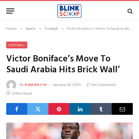
Home
»
Sports
»
Football
»
Victor Boniface’s Move To Saudi Arabia Hits Brick Wall’
FOOTBALL
Victor Boniface’s Move To
Saudi Arabia Hits Brick Wall’
By
AMARACHI
January 30, 2025
No Comments
2 Mins Read