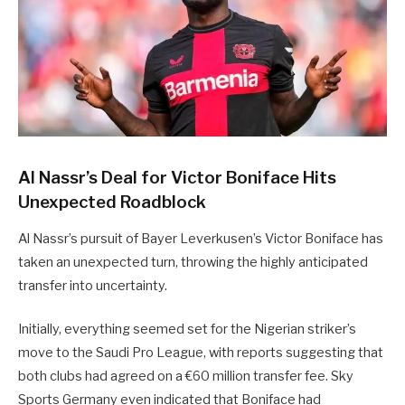
Al Nassr’s Deal for Victor Boniface Hits
Unexpected Roadblock
Al Nassr’s pursuit of Bayer Leverkusen’s Victor Boniface has
taken an unexpected turn, throwing the highly anticipated
transfer into uncertainty.
Initially, everything seemed set for the Nigerian striker’s
move to the Saudi Pro League, with reports suggesting that
both clubs had agreed on a €60 million transfer fee. Sky
Sports Germany even indicated that Boniface had