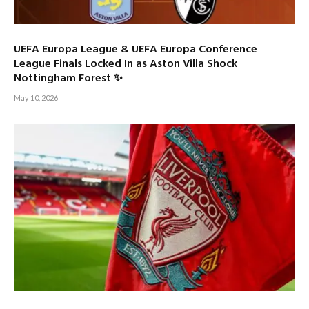
UEFA Europa League & UEFA Europa Conference
League Finals Locked In as Aston Villa Shock
Nottingham Forest ✨
May 10, 2026