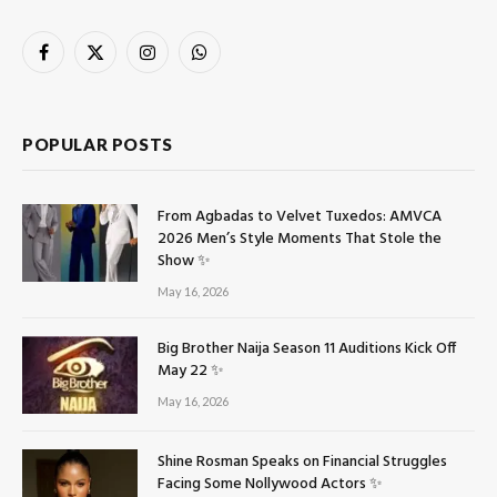
Facebook
X
Instagram
WhatsApp
(Twitter)
POPULAR POSTS
From Agbadas to Velvet Tuxedos: AMVCA
2026 Men’s Style Moments That Stole the
Show ✨
May 16, 2026
Big Brother Naija Season 11 Auditions Kick Off
May 22 ✨
May 16, 2026
Shine Rosman Speaks on Financial Struggles
Facing Some Nollywood Actors ✨