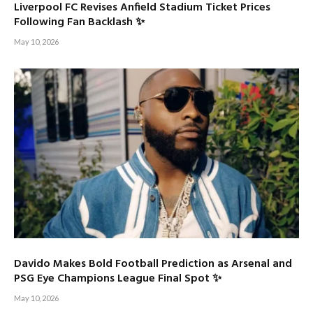
Liverpool FC Revises Anfield Stadium Ticket Prices
Following Fan Backlash ✨
May 10, 2026
Davido Makes Bold Football Prediction as Arsenal and
PSG Eye Champions League Final Spot ✨
May 10, 2026