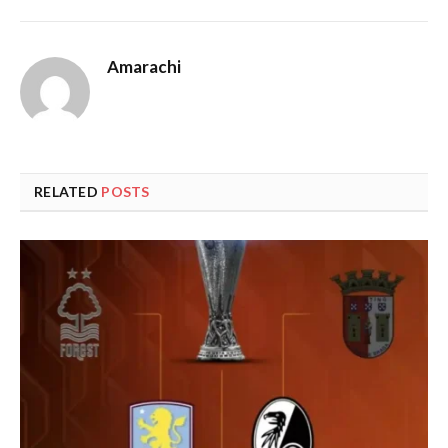
Amarachi
RELATED
POSTS