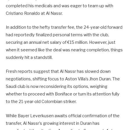
completed his medicals and was eager to team up with
Cristiano Ronaldo at Al Nassr.
In addition to the hefty transfer fee, the 24-year-old forward
had reportedly finalized personal terms with the club,
securing an annual net salary of €15 million. However, just
when it seemed like the deal was nearing completion, things
suddenly hit a standstill.
Fresh reports suggest that Al Nassr has slowed down
negotiations, shifting focus to Aston Villa’s Jhon Duran. The
Saudi club is now reconsidering its options, weighing
whether to proceed with Boniface or turn its attention fully
to the 21-year-old Colombian striker.
While Bayer Leverkusen awaits official confirmation of the
transfer, Al Nassr’s growing interest in Duran has