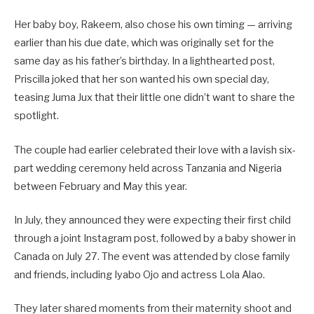
Her baby boy, Rakeem, also chose his own timing — arriving
earlier than his due date, which was originally set for the
same day as his father’s birthday. In a lighthearted post,
Priscilla joked that her son wanted his own special day,
teasing Juma Jux that their little one didn’t want to share the
spotlight.
The couple had earlier celebrated their love with a lavish six-
part wedding ceremony held across Tanzania and Nigeria
between February and May this year.
In July, they announced they were expecting their first child
through a joint Instagram post, followed by a baby shower in
Canada on July 27. The event was attended by close family
and friends, including Iyabo Ojo and actress Lola Alao.
They later shared moments from their maternity shoot and