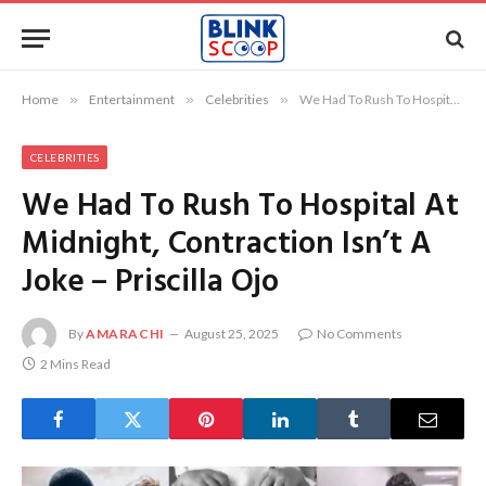
Home
»
Entertainment
»
Celebrities
»
We Had To Rush To Hospital At Midnight, Contraction Isn’t A Joke – Priscilla Ojo
CELEBRITIES
We Had To Rush To Hospital At
Midnight, Contraction Isn’t A
Joke – Priscilla Ojo
By
AMARACHI
August 25, 2025
No Comments
2 Mins Read