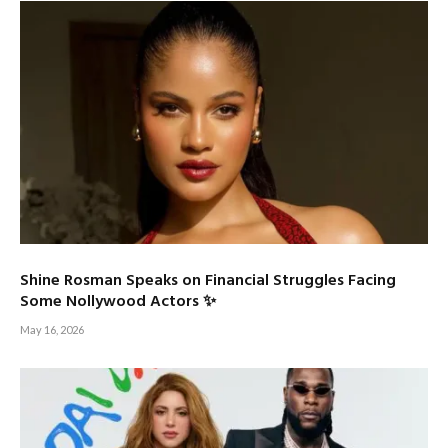
Shine Rosman Speaks on Financial Struggles Facing
Some Nollywood Actors ✨
May 16, 2026