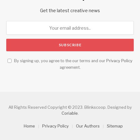
Get the latest creative news
By signing up, you agree to the our terms and our
Privacy Policy
agreement.
All Rights Reserved Copyright © 2023. Blinkscoop. Designed by
Coriable
.
Home
Privacy Policy
Our Authors
Sitemap