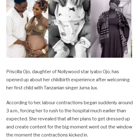
Priscilla Ojo, daughter of Nollywood star Iyabo Ojo, has
opened up about her childbirth experience after welcoming
her first child with Tanzanian singer Juma Jux.
According to her, labour contractions began suddenly around
3 a.m., forcing her to rush to the hospital much earlier than
expected. She revealed that all her plans to get dressed up
and create content for the big moment went out the window
the moment the contractions kicked in.