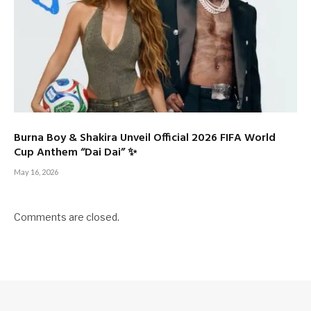
Burna Boy & Shakira Unveil Official 2026 FIFA World
Cup Anthem “Dai Dai” ✨
May 16, 2026
Comments are closed.