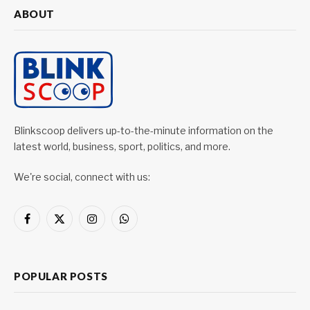
ABOUT
Blinkscoop delivers up-to-the-minute information on the
latest world, business, sport, politics, and more.
We're social, connect with us:
Facebook
X
Instagram
WhatsApp
(Twitter)
POPULAR POSTS