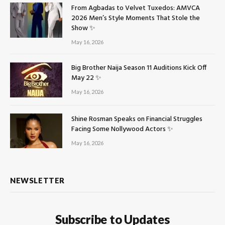
From Agbadas to Velvet Tuxedos: AMVCA
2026 Men’s Style Moments That Stole the
Show ✨
May 16, 2026
Big Brother Naija Season 11 Auditions Kick Off
May 22 ✨
May 16, 2026
Shine Rosman Speaks on Financial Struggles
Facing Some Nollywood Actors ✨
May 16, 2026
NEWSLETTER
Subscribe to Updates