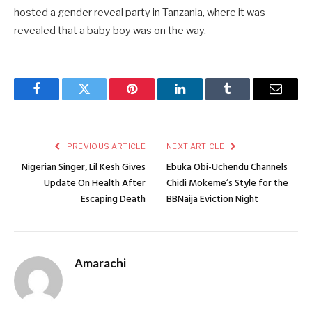
hosted a gender reveal party in Tanzania, where it was
revealed that a baby boy was on the way.
Facebook
Twitter
Pinterest
LinkedIn
Tumblr
Email
PREVIOUS ARTICLE
NEXT ARTICLE
Nigerian Singer, Lil Kesh Gives
Ebuka Obi-Uchendu Channels
Update On Health After
Chidi Mokeme’s Style for the
Escaping Death
BBNaija Eviction Night
Amarachi