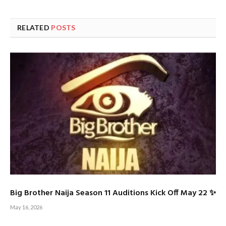
RELATED
POSTS
Big Brother Naija Season 11 Auditions Kick Off May 22 ✨
May 16, 2026