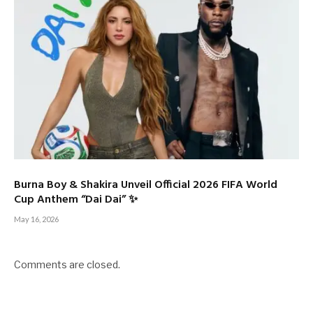
Burna Boy & Shakira Unveil Official 2026 FIFA World
Cup Anthem “Dai Dai” ✨
May 16, 2026
Comments are closed.