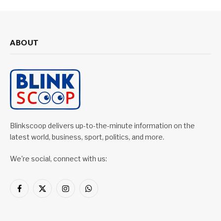
ABOUT
Blinkscoop delivers up-to-the-minute information on the
latest world, business, sport, politics, and more.
We're social, connect with us:
Facebook
X
Instagram
WhatsApp
(Twitter)