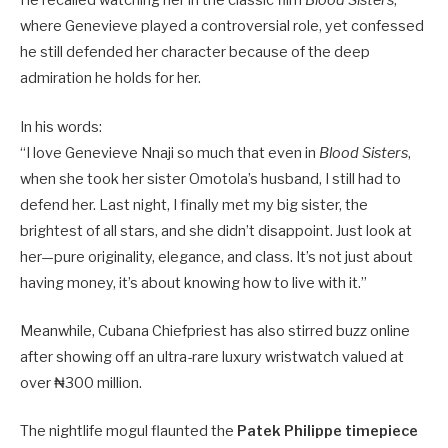
He recalled watching her in the classic film
Blood Sisters
,
where Genevieve played a controversial role, yet confessed
he still defended her character because of the deep
admiration he holds for her.
In his words:
“I love Genevieve Nnaji so much that even in
Blood Sisters
,
when she took her sister Omotola’s husband, I still had to
defend her. Last night, I finally met my big sister, the
brightest of all stars, and she didn’t disappoint. Just look at
her—pure originality, elegance, and class. It’s not just about
having money, it’s about knowing how to live with it.”
Meanwhile, Cubana Chiefpriest has also stirred buzz online
after showing off an ultra-rare luxury wristwatch valued at
over ₦300 million.
The nightlife mogul flaunted the
Patek Philippe timepiece