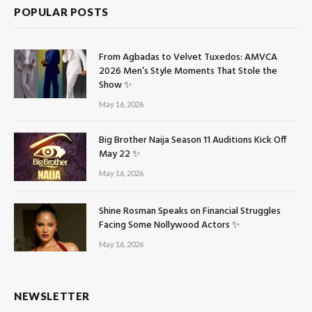
POPULAR POSTS
From Agbadas to Velvet Tuxedos: AMVCA
2026 Men’s Style Moments That Stole the
Show ✨
May 16, 2026
Big Brother Naija Season 11 Auditions Kick Off
May 22 ✨
May 16, 2026
Shine Rosman Speaks on Financial Struggles
Facing Some Nollywood Actors ✨
May 16, 2026
NEWSLETTER