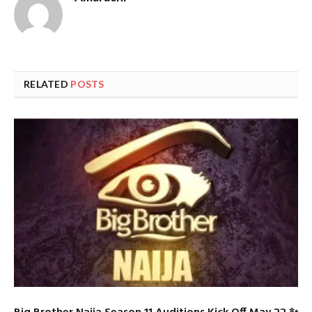
RELATED
POSTS