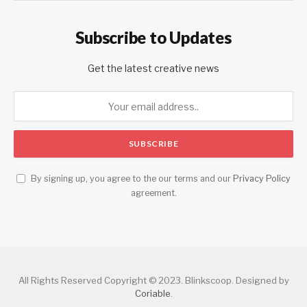
Subscribe to Updates
Get the latest creative news
By signing up, you agree to the our terms and our
Privacy Policy
agreement.
All Rights Reserved Copyright © 2023. Blinkscoop. Designed by
Coriable
.