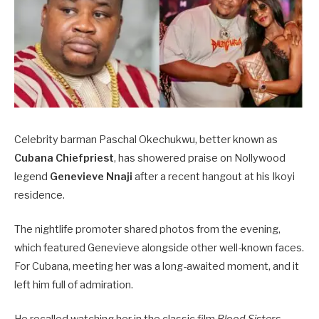
Celebrity barman Paschal Okechukwu, better known as
Cubana Chiefpriest
, has showered praise on Nollywood
legend
Genevieve Nnaji
after a recent hangout at his Ikoyi
residence.
The nightlife promoter shared photos from the evening,
which featured Genevieve alongside other well-known faces.
For Cubana, meeting her was a long-awaited moment, and it
left him full of admiration.