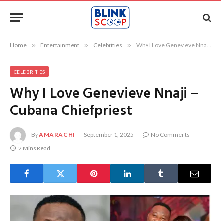
Home
»
Entertainment
»
Celebrities
»
Why I Love Genevieve Nnaji – Cubana Chiefpriest
CELEBRITIES
Why I Love Genevieve Nnaji –
Cubana Chiefpriest
By
AMARACHI
September 1, 2025
No Comments
2 Mins Read