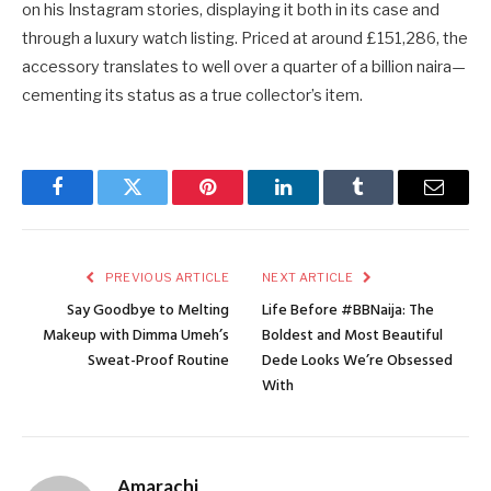
on his Instagram stories, displaying it both in its case and
through a luxury watch listing. Priced at around £151,286, the
accessory translates to well over a quarter of a billion naira—
cementing its status as a true collector’s item.
Facebook
Twitter
Pinterest
LinkedIn
Tumblr
Email
PREVIOUS ARTICLE
NEXT ARTICLE
Say Goodbye to Melting
Life Before #BBNaija: The
Makeup with Dimma Umeh’s
Boldest and Most Beautiful
Sweat-Proof Routine
Dede Looks We’re Obsessed
With
Amarachi