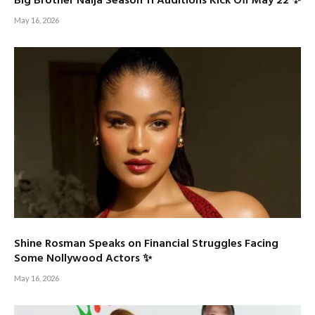
Big Brother Naija Season 11 Auditions Kick Off May 22 ✨
May 16, 2026
Shine Rosman Speaks on Financial Struggles Facing
Some Nollywood Actors ✨
May 16, 2026