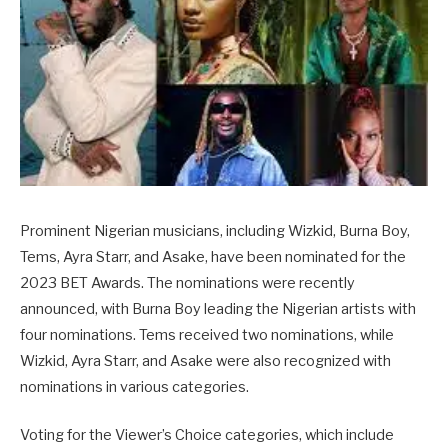
Prominent Nigerian musicians, including Wizkid, Burna Boy,
Tems, Ayra Starr, and Asake, have been nominated for the
2023 BET Awards. The nominations were recently
announced, with Burna Boy leading the Nigerian artists with
four nominations. Tems received two nominations, while
Wizkid, Ayra Starr, and Asake were also recognized with
nominations in various categories.
Voting for the Viewer’s Choice categories, which include