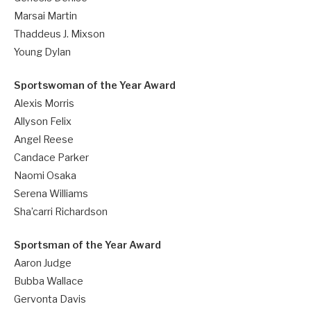
Marsai Martin
Thaddeus J. Mixson
Young Dylan
Sportswoman of the Year Award
Alexis Morris
Allyson Felix
Angel Reese
Candace Parker
Naomi Osaka
Serena Williams
Sha’carri Richardson
Sportsman of the Year Award
Aaron Judge
Bubba Wallace
Gervonta Davis