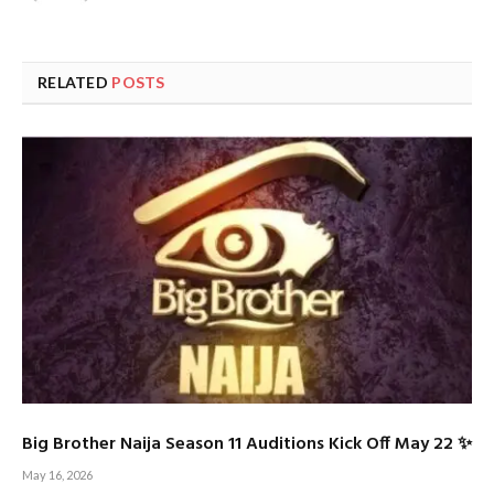
RELATED
POSTS
Big Brother Naija Season 11 Auditions Kick Off May 22 ✨
May 16, 2026