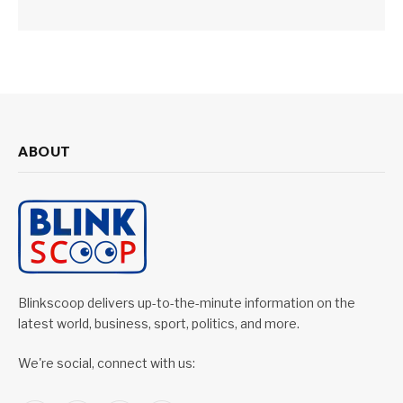
ABOUT
Blinkscoop delivers up-to-the-minute information on the
latest world, business, sport, politics, and more.
We're social, connect with us: