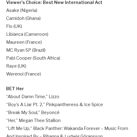
Viewer’s Choice: Best New International Act
Asake (Nigeria)
Camidoh (Ghana)
Flo (UK)
Libianca (Cameroon)
Maureen (France)
MC Ryan SP (Brazil)
Pabi Cooper (South Africa)
Raye (UK)
Werenoi (France)
BET Her
“About Damn Time,” Lizzo
“Boy’s A Liar Pt. 2,” Pinkpantheress & Ice Spice
“Break My Soul,” Beyoncé
“Her,” Megan Thee Stallion
“Lift Me Up,” Black Panther: Wakanda Forever – Music From
And Inspired By – Rihanna & Ludwig Göransson