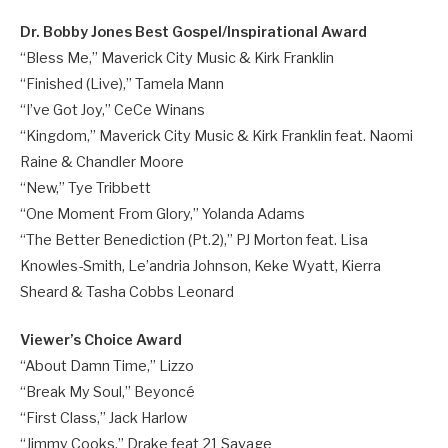
Dr. Bobby Jones Best Gospel/Inspirational Award
“Bless Me,” Maverick City Music & Kirk Franklin
“Finished (Live),” Tamela Mann
“I’ve Got Joy,” CeCe Winans
“Kingdom,” Maverick City Music & Kirk Franklin feat. Naomi
Raine & Chandler Moore
“New,” Tye Tribbett
“One Moment From Glory,” Yolanda Adams
“The Better Benediction (Pt.2),” PJ Morton feat. Lisa
Knowles-Smith, Le’andria Johnson, Keke Wyatt, Kierra
Sheard & Tasha Cobbs Leonard
Viewer’s Choice Award
“About Damn Time,” Lizzo
“Break My Soul,” Beyoncé
“First Class,” Jack Harlow
“Jimmy Cooks,” Drake feat 21 Savage