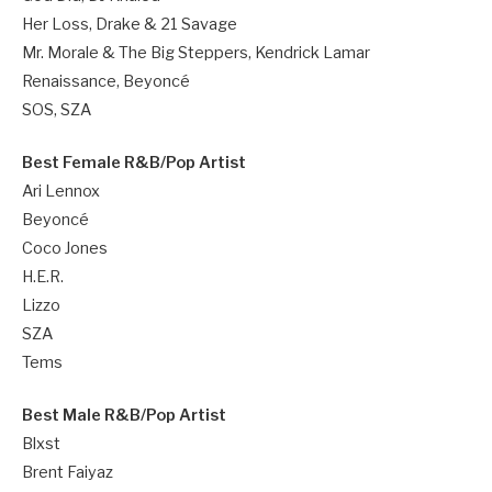
Her Loss, Drake & 21 Savage
Mr. Morale & The Big Steppers, Kendrick Lamar
Renaissance, Beyoncé
SOS, SZA
Best Female R&B/Pop Artist
Ari Lennox
Beyoncé
Coco Jones
H.E.R.
Lizzo
SZA
Tems
Best Male R&B/Pop Artist
Blxst
Brent Faiyaz