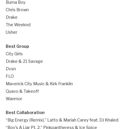
Burna Boy
Chris Brown
Drake
The Weeknd
Usher
Best Group
City Girls
Drake & 21 Savage
Dvsn
FLO
Maverick City Music & Kirk Franklin
Quavo & Takeoff
Wanmor
Best Collaboration
“Big Energy (Remix),” Latto & Mariah Carey feat. DJ Khaled
“Boy’s A Liar Pt. 2,” Pinkpantheress & Ice Spice