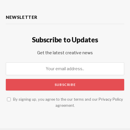
NEWSLETTER
Subscribe to Updates
Get the latest creative news
By signing up, you agree to the our terms and our
Privacy Policy
agreement.