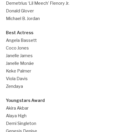
Demetrius ‘Lil Meech’ Flenory Jr.
Donald Glover
Michael B. Jordan
Best Actress
Angela Bassett
Coco Jones
Janelle James
Janelle Monáe
Keke Palmer
Viola Davis
Zendaya
Youngstars Award
Akira Akbar
Alaya High
Demi Singleton
Genesis Denise