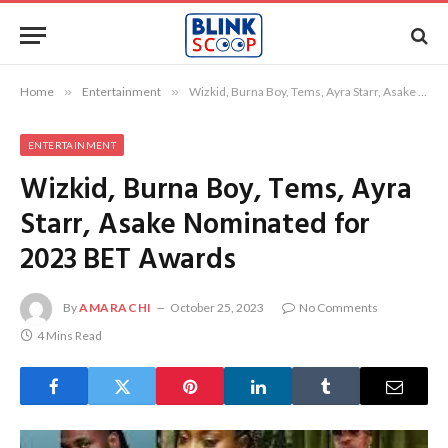
Home
»
Entertainment
»
Wizkid, Burna Boy, Tems, Ayra Starr, Asake Nominated for 2023 BET Awards
ENTERTAINMENT
Wizkid, Burna Boy, Tems, Ayra
Starr, Asake Nominated for
2023 BET Awards
By
AMARACHI
October 25, 2023
No Comments
4 Mins Read