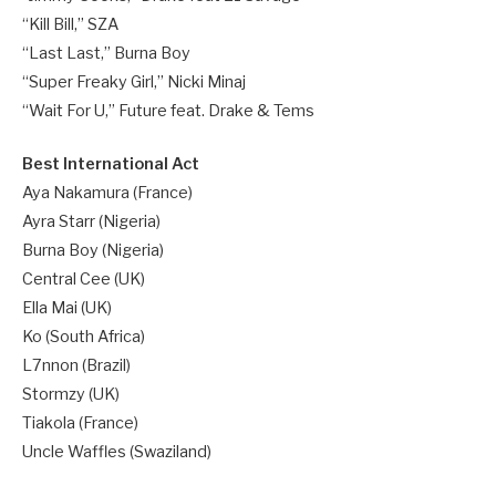
“Kill Bill,” SZA
“Last Last,” Burna Boy
“Super Freaky Girl,” Nicki Minaj
“Wait For U,” Future feat. Drake & Tems
Best International Act
Aya Nakamura (France)
Ayra Starr (Nigeria)
Burna Boy (Nigeria)
Central Cee (UK)
Ella Mai (UK)
Ko (South Africa)
L7nnon (Brazil)
Stormzy (UK)
Tiakola (France)
Uncle Waffles (Swaziland)