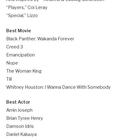
“Players,” Coi Leray
“Special,” Lizzo
Best Movie
Black Panther: Wakanda Forever
Creed 3
Emancipation
Nope
The Woman King
Till
Whitney Houston: I Wanna Dance With Somebody
Best Actor
Amin Joseph
Brian Tyree Henry
Damson Idris
Daniel Kaluuya