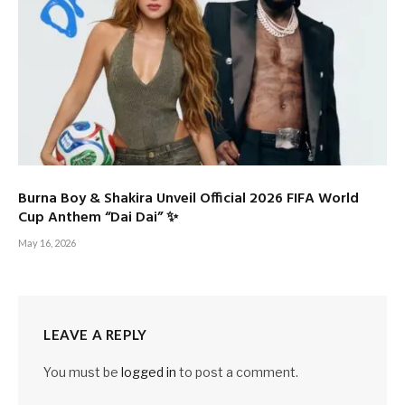
Burna Boy & Shakira Unveil Official 2026 FIFA World
Cup Anthem “Dai Dai” ✨
May 16, 2026
LEAVE A REPLY
You must be
logged in
to post a comment.