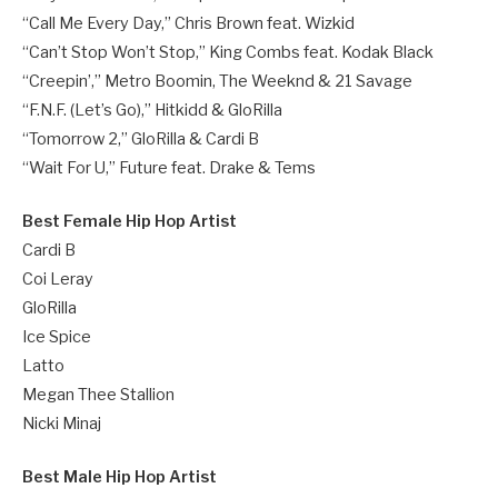
“Call Me Every Day,” Chris Brown feat. Wizkid
“Can’t Stop Won’t Stop,” King Combs feat. Kodak Black
“Creepin’,” Metro Boomin, The Weeknd & 21 Savage
“F.N.F. (Let’s Go),” Hitkidd & GloRilla
“Tomorrow 2,” GloRilla & Cardi B
“Wait For U,” Future feat. Drake & Tems
Best Female Hip Hop Artist
Cardi B
Coi Leray
GloRilla
Ice Spice
Latto
Megan Thee Stallion
Nicki Minaj
Best Male Hip Hop Artist