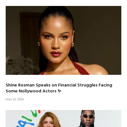
Shine Rosman Speaks on Financial Struggles Facing
Some Nollywood Actors ✨
May 16, 2026