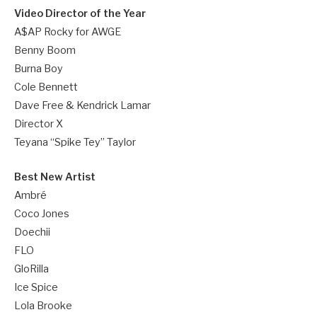
Video Director of the Year
A$AP Rocky for AWGE
Benny Boom
Burna Boy
Cole Bennett
Dave Free & Kendrick Lamar
Director X
Teyana “Spike Tey” Taylor
Best New Artist
Ambré
Coco Jones
Doechii
FLO
GloRilla
Ice Spice
Lola Brooke