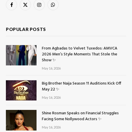
Facebook
X
Instagram
WhatsApp
(Twitter)
POPULAR POSTS
From Agbadas to Velvet Tuxedos: AMVCA
2026 Men’s Style Moments That Stole the
Show ✨
May 16, 2026
Big Brother Naija Season 11 Auditions Kick Off
May 22 ✨
May 16, 2026
Shine Rosman Speaks on Financial Struggles
Facing Some Nollywood Actors ✨
May 16, 2026