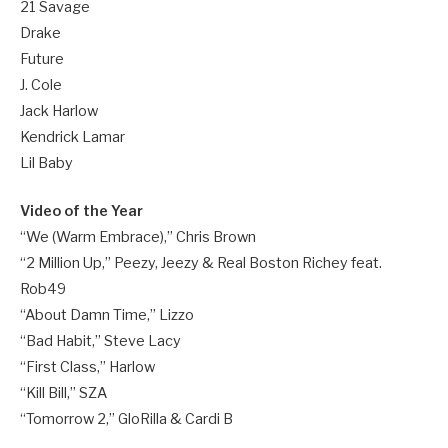
21 Savage
Drake
Future
J. Cole
Jack Harlow
Kendrick Lamar
Lil Baby
Video of the Year
“We (Warm Embrace),” Chris Brown
“2 Million Up,” Peezy, Jeezy & Real Boston Richey feat.
Rob49
“About Damn Time,” Lizzo
“Bad Habit,” Steve Lacy
“First Class,” Harlow
“Kill Bill,” SZA
“Tomorrow 2,” GloRilla & Cardi B