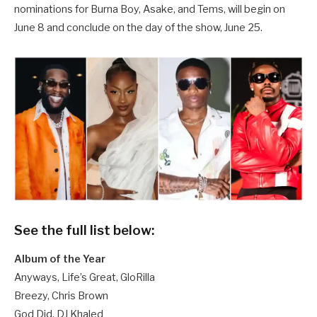
nominations for Burna Boy, Asake, and Tems, will begin on
June 8 and conclude on the day of the show, June 25.
See the full list below:
Album of the Year
Anyways, Life’s Great, GloRilla
Breezy, Chris Brown
God Did, DJ Khaled