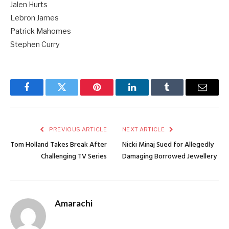
Jalen Hurts
Lebron James
Patrick Mahomes
Stephen Curry
Facebook
Twitter
Pinterest
LinkedIn
Tumblr
Email
PREVIOUS ARTICLE
NEXT ARTICLE
Tom Holland Takes Break After
Nicki Minaj Sued for Allegedly
Challenging TV Series
Damaging Borrowed Jewellery
Amarachi