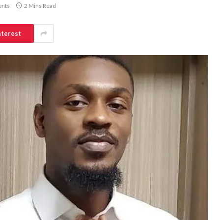
nts
2 Mins Read
nterest