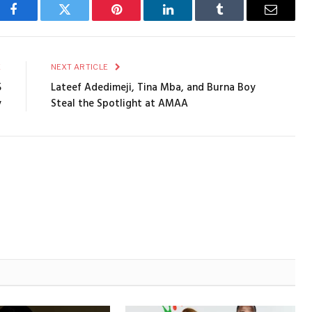
Facebook
Twitter
Pinterest
LinkedIn
Tumblr
Email
E
NEXT ARTICLE
5
Lateef Adedimeji, Tina Mba, and Burna Boy
y
Steal the Spotlight at AMAA