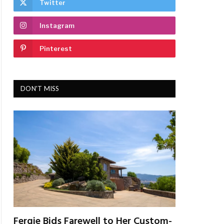
Twitter
Instagram
Pinterest
DON'T MISS
Fergie Bids Farewell to Her Custom-