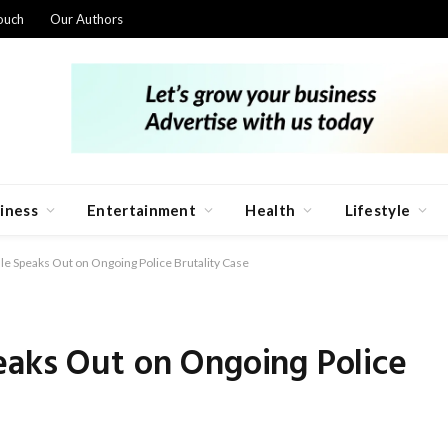
ouch
Our Authors
iness
Entertainment
Health
Lifestyle
e Speaks Out on Ongoing Police Brutality Case
eaks Out on Ongoing Police