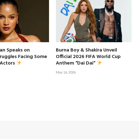
an Speaks on
Burna Boy & Shakira Unveil
truggles Facing Some
Official 2026 FIFA World Cup
 Actors
Anthem “Dai Dai”
May 16, 2026