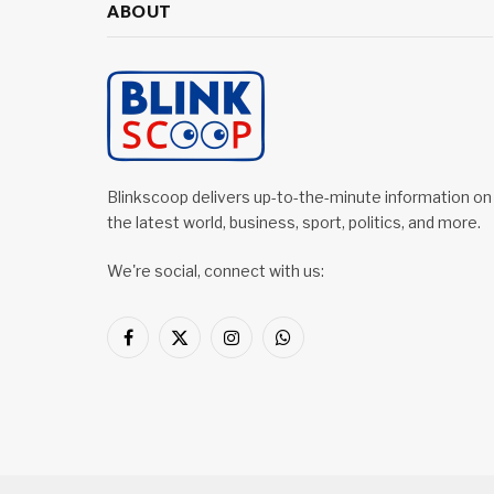
ABOUT
Blinkscoop delivers up-to-the-minute information on
the latest world, business, sport, politics, and more.
We're social, connect with us:
Facebook
X
Instagram
WhatsApp
(Twitter)