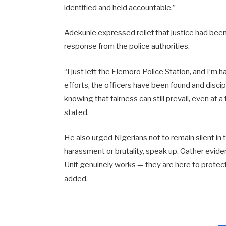
identified and held accountable.”
Adekunle expressed relief that justice had bee
response from the police authorities.
“I just left the Elemoro Police Station, and I’m
efforts, the officers have been found and discipl
knowing that fairness can still prevail, even at a
stated.
He also urged Nigerians not to remain silent in 
harassment or brutality, speak up. Gather evid
Unit genuinely works — they are here to protect 
added.