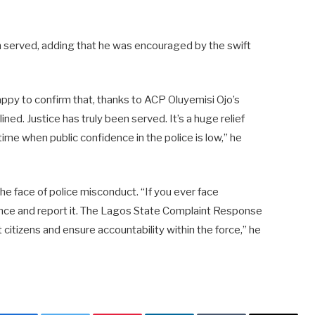
n served, adding that he was encouraged by the swift
 happy to confirm that, thanks to ACP Oluyemisi Ojo’s
ined. Justice has truly been served. It’s a huge relief
 time when public confidence in the police is low,” he
the face of police misconduct. “If you ever face
ence and report it. The Lagos State Complaint Response
citizens and ensure accountability within the force,” he