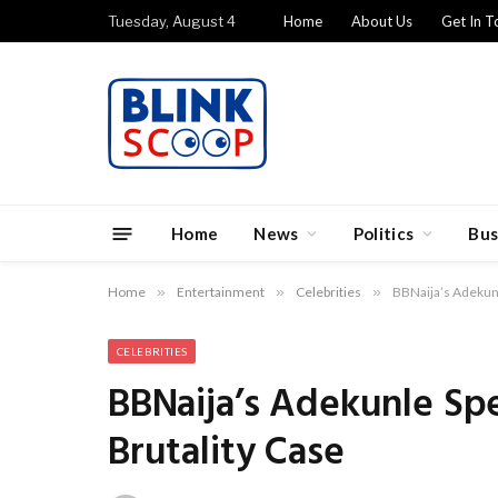
Tuesday, August 4
Home
About Us
Get In T
Home
News
Politics
Bus
Home
»
Entertainment
»
Celebrities
»
BBNaija’s Adekunl
CELEBRITIES
BBNaija’s Adekunle Sp
Brutality Case