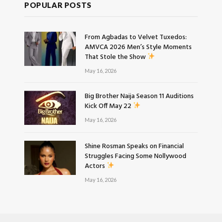
POPULAR POSTS
From Agbadas to Velvet Tuxedos:
AMVCA 2026 Men’s Style Moments
That Stole the Show
May 16, 2026
Big Brother Naija Season 11 Auditions
Kick Off May 22
May 16, 2026
Shine Rosman Speaks on Financial
Struggles Facing Some Nollywood
Actors
May 16, 2026