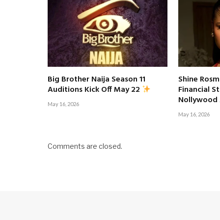
Big Brother Naija Season 11
Shine Rosm
Financial S
Auditions Kick Off May 22
Nollywood
May 16, 2026
May 16, 2026
Comments are closed.