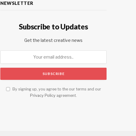
NEWSLETTER
Subscribe to Updates
Get the latest creative news
By signing up, you agree to the our terms and our
Privacy Policy
agreement.