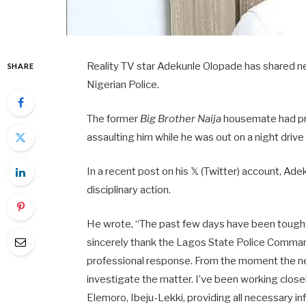
Reality TV star Adekunle Olopade has shared ne
SHARE
Nigerian Police.
The former
Big Brother Naija
housemate had pre
assaulting him while he was out on a night drive 
In a recent post on his 𝕏 (Twitter) account, Ad
disciplinary action.
He wrote, “The past few days have been tough,
sincerely thank the Lagos State Police Comman
professional response. From the moment the n
investigate the matter. I’ve been working clos
Elemoro, Ibeju-Lekki, providing all necessary i