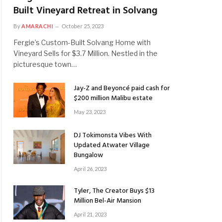
Built Vineyard Retreat in Solvang
By
AMARACHI
October 25, 2023
Fergie’s Custom-Built Solvang Home with
Vineyard Sells for $3.7 Million. Nestled in the
picturesque town…
Jay-Z and Beyoncé paid cash for
$200 million Malibu estate
May 23, 2023
DJ Tokimonsta Vibes With
Updated Atwater Village
Bungalow
April 26, 2023
Tyler, The Creator Buys $13
Million Bel-Air Mansion
April 21, 2023