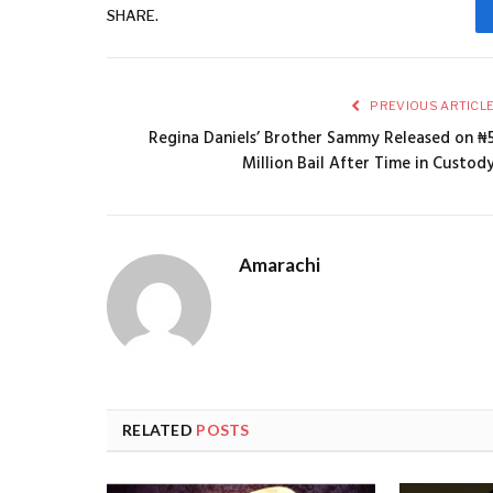
SHARE.
PREVIOUS ARTICL
Regina Daniels’ Brother Sammy Released on ₦
Million Bail After Time in Custod
Amarachi
RELATED
POSTS