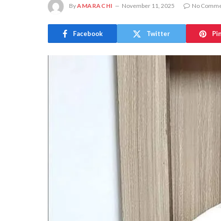
By
AMARACHI
November 11, 2025
No Comme
Facebook
Twitter
Pi