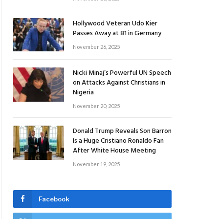
Hollywood Veteran Udo Kier
Passes Away at 81 in Germany
November 26, 2025
Nicki Minaj’s Powerful UN Speech
on Attacks Against Christians in
Nigeria
November 20, 2025
Donald Trump Reveals Son Barron
Is a Huge Cristiano Ronaldo Fan
After White House Meeting
November 19, 2025
Facebook