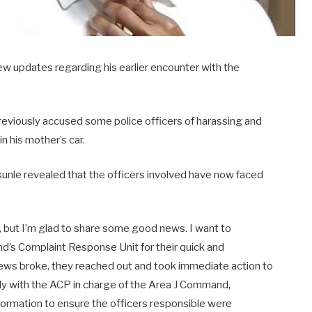
w updates regarding his earlier encounter with the
viously accused some police officers of harassing and
in his mother’s car.
ekunle revealed that the officers involved have now faced
 but I’m glad to share some good news. I want to
d’s Complaint Response Unit for their quick and
ews broke, they reached out and took immediate action to
ely with the ACP in charge of the Area J Command,
nformation to ensure the officers responsible were