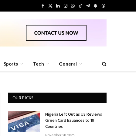
Facebook
X
LinkedIn
Instagram
WhatsApp
TikTok
Telegram
Snapchat
Threads
(Twitter)
Sports
Tech
General
OUR PICKS
Nigeria Left Out as US Reviews
Green Card Issuances to 19
Countries
November 28, 2025