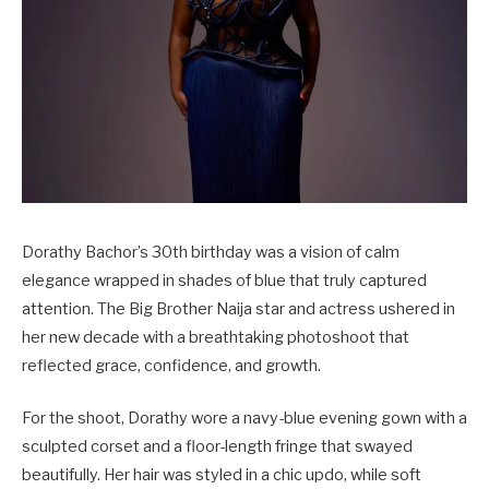
Dorathy Bachor’s 30th birthday was a vision of calm
elegance wrapped in shades of blue that truly captured
attention. The Big Brother Naija star and actress ushered in
her new decade with a breathtaking photoshoot that
reflected grace, confidence, and growth.
For the shoot, Dorathy wore a navy-blue evening gown with a
sculpted corset and a floor-length fringe that swayed
beautifully. Her hair was styled in a chic updo, while soft