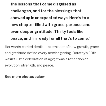
the lessons that came disguised as
challenges, and for the blessings that
showed up in unexpected ways. Here’s to a
new chapter filled with grace, purpose, and
even deeper gratitude. Thirty feels like
peace, and I’m ready for all that’s to come.”
Her words carried depth — a reminder of how growth, grace,
and gratitude define every new beginning. Dorathy’s 30th
wasn’t just a celebration of age; it was a reflection of
evolution, strength, and peace.
See more photos below.