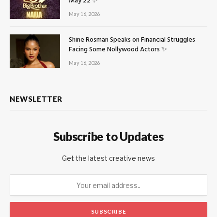
May 22 ✨
May 16, 2026
Shine Rosman Speaks on Financial Struggles
Facing Some Nollywood Actors ✨
May 16, 2026
NEWSLETTER
Subscribe to Updates
Get the latest creative news