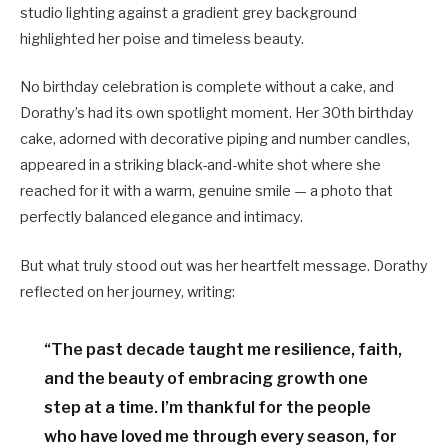
studio lighting against a gradient grey background
highlighted her poise and timeless beauty.
No birthday celebration is complete without a cake, and
Dorathy’s had its own spotlight moment. Her 30th birthday
cake, adorned with decorative piping and number candles,
appeared in a striking black-and-white shot where she
reached for it with a warm, genuine smile — a photo that
perfectly balanced elegance and intimacy.
But what truly stood out was her heartfelt message. Dorathy
reflected on her journey, writing:
“The past decade taught me resilience, faith,
and the beauty of embracing growth one
step at a time. I’m thankful for the people
who have loved me through every season, for