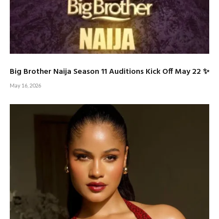
Big Brother Naija Season 11 Auditions Kick Off May 22 ✨
May 16, 2026