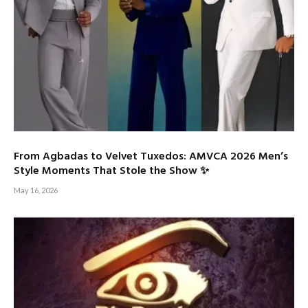
From Agbadas to Velvet Tuxedos: AMVCA 2026 Men’s
Style Moments That Stole the Show ✨
May 16, 2026