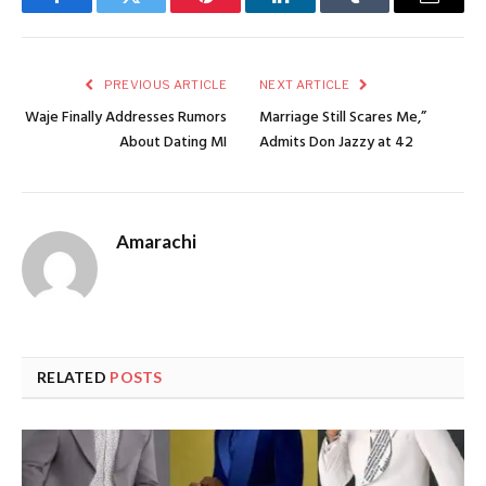
Facebook
Twitter
Pinterest
LinkedIn
Tumblr
Email
PREVIOUS ARTICLE
NEXT ARTICLE
Waje Finally Addresses Rumors
Marriage Still Scares Me,”
About Dating MI
Admits Don Jazzy at 42
Amarachi
RELATED
POSTS