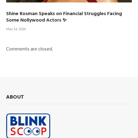
Shine Rosman Speaks on Financial Struggles Facing
Some Nollywood Actors ✨
May 16, 2026
Comments are closed.
ABOUT