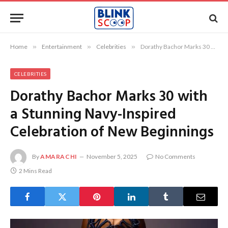
Home
»
Entertainment
»
Celebrities
»
Dorathy Bachor Marks 30 with a Stunning Navy-Inspired Celebration of New Beginnings
CELEBRITIES
Dorathy Bachor Marks 30 with
a Stunning Navy-Inspired
Celebration of New Beginnings
By
AMARACHI
November 5, 2025
No Comments
2 Mins Read