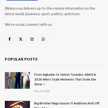
Blinkscoop delivers up-to-the-minute information on the
latest world, business, sport, politics, and more.
We're social, connect with us:
Facebook
X
Instagram
WhatsApp
(Twitter)
POPULAR POSTS
From Agbadas to Velvet Tuxedos: AMVCA
2026 Men’s Style Moments That Stole the
Show ✨
May 16, 2026
Big Brother Naija Season 11 Auditions Kick Off