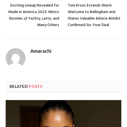
Exciting Lineup Revealed for
Toni Kroos Extends Warm
Made In America 2023: Metro
Welcome to Bellingham and
Boomin, Lil Yachty, Latto, and
Shares Valuable Advice Amidst
Many Others
Confirmed Six-Year Deal
Amarachi
RELATED
POSTS