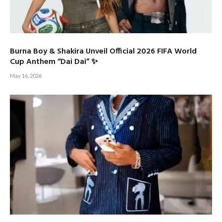
Burna Boy & Shakira Unveil Official 2026 FIFA World
Cup Anthem “Dai Dai” ✨
May 16, 2026