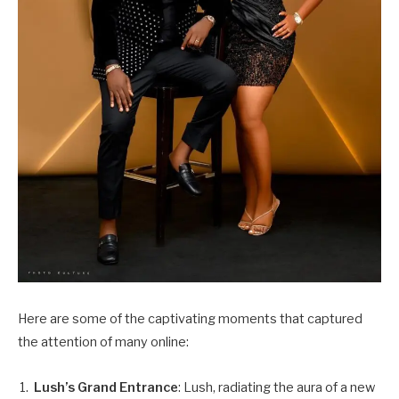
Here are some of the captivating moments that captured
the attention of many online:
Lush’s Grand Entrance
: Lush, radiating the aura of a new