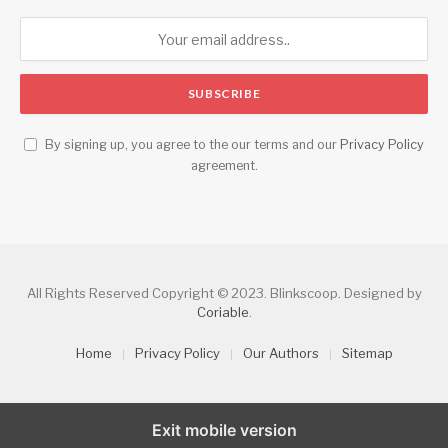
By signing up, you agree to the our terms and our
Privacy Policy
agreement.
All Rights Reserved Copyright © 2023. Blinkscoop. Designed by
Coriable
.
Home
Privacy Policy
Our Authors
Sitemap
Exit mobile version