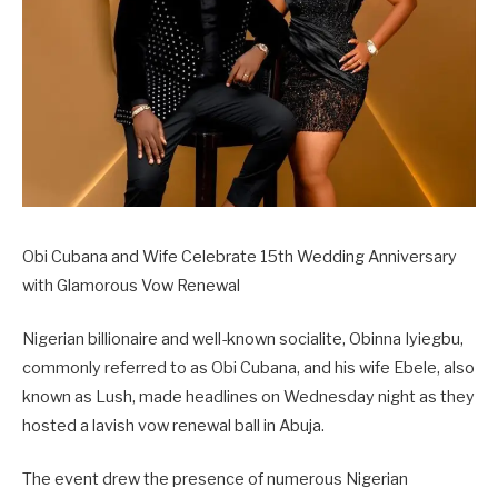
Obi Cubana and Wife Celebrate 15th Wedding Anniversary
with Glamorous Vow Renewal
Nigerian billionaire and well-known socialite, Obinna Iyiegbu,
commonly referred to as Obi Cubana, and his wife Ebele, also
known as Lush, made headlines on Wednesday night as they
hosted a lavish vow renewal ball in Abuja.
The event drew the presence of numerous Nigerian