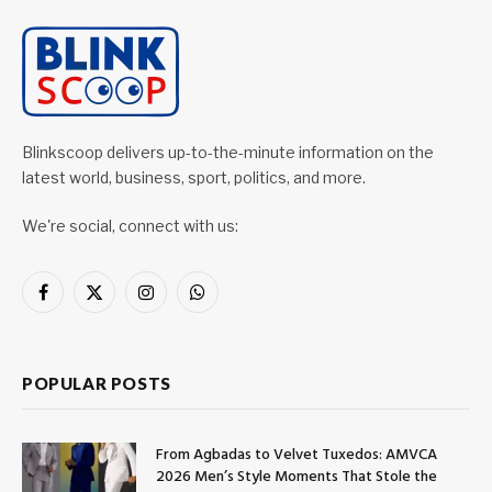
Blinkscoop delivers up-to-the-minute information on the
latest world, business, sport, politics, and more.
We're social, connect with us:
Facebook
X
Instagram
WhatsApp
(Twitter)
POPULAR POSTS
From Agbadas to Velvet Tuxedos: AMVCA
2026 Men’s Style Moments That Stole the