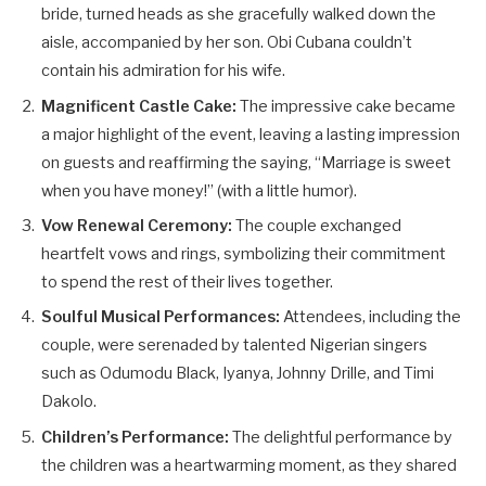
bride, turned heads as she gracefully walked down the
aisle, accompanied by her son. Obi Cubana couldn’t
contain his admiration for his wife.
Magnificent Castle Cake:
The impressive cake became
a major highlight of the event, leaving a lasting impression
on guests and reaffirming the saying, “Marriage is sweet
when you have money!” (with a little humor).
Vow Renewal Ceremony:
The couple exchanged
heartfelt vows and rings, symbolizing their commitment
to spend the rest of their lives together.
Soulful Musical Performances:
Attendees, including the
couple, were serenaded by talented Nigerian singers
such as Odumodu Black, Iyanya, Johnny Drille, and Timi
Dakolo.
Children’s Performance:
The delightful performance by
the children was a heartwarming moment, as they shared