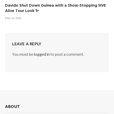
Davido Shut Down Guinea with a Show-Stopping 5IVE
Alive Tour Look ✨
May 16, 2026
LEAVE A REPLY
You must be
logged in
to post a comment.
ABOUT