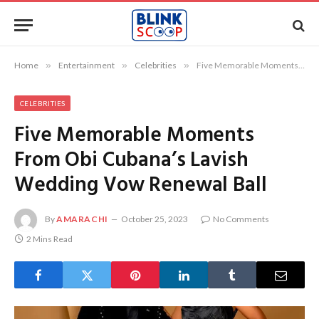
Home
»
Entertainment
»
Celebrities
»
Five Memorable Moments From Obi Cubana’s Lavish Wedding Vow Renewal Ball
CELEBRITIES
Five Memorable Moments
From Obi Cubana’s Lavish
Wedding Vow Renewal Ball
By
AMARACHI
October 25, 2023
No Comments
2 Mins Read