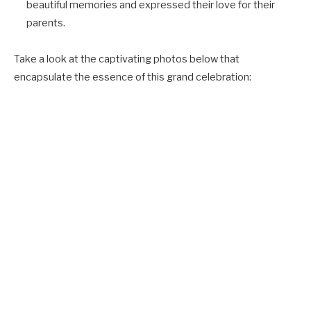
beautiful memories and expressed their love for their
parents.
Take a look at the captivating photos below that
encapsulate the essence of this grand celebration: