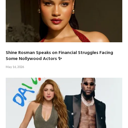
Shine Rosman Speaks on Financial Struggles Facing
Some Nollywood Actors ✨
May 16, 2026