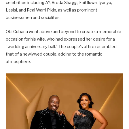
celebrities including AY, Broda Shaggi, EniOluwa, Iyanya,
Lasisi, and Real Warri Pikin, as well as prominent
businessmen and socialites.
Obi Cubana went above and beyond to create a memorable
occasion for his wife, who had expressed her desire for a
“wedding anniversary ball.” The couple’s attire resembled
that of a newlywed couple, adding to the romantic
atmosphere.