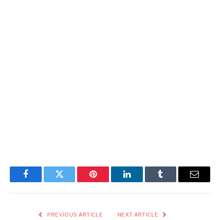
Facebook
Twitter
Pinterest
LinkedIn
Tumblr
Email
PREVIOUS ARTICLE
NEXT ARTICLE