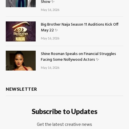
Show ✨
May 16, 2026
Big Brother Naija Season 11 Auditions Kick Off
May 22 ✨
May 16, 2026
Shine Rosman Speaks on Financial Struggles
Facing Some Nollywood Actors ✨
May 16, 2026
NEWSLETTER
Subscribe to Updates
Get the latest creative news