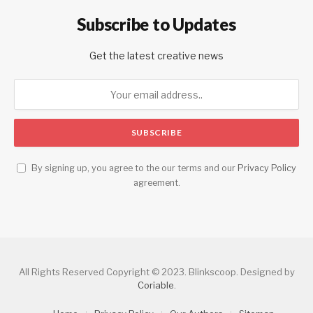
Subscribe to Updates
Get the latest creative news
By signing up, you agree to the our terms and our
Privacy Policy
agreement.
All Rights Reserved Copyright © 2023. Blinkscoop. Designed by
Coriable
.