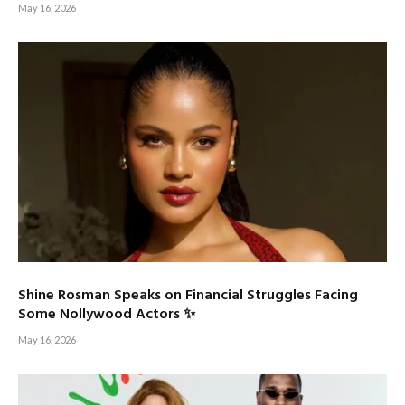
May 16, 2026
Shine Rosman Speaks on Financial Struggles Facing
Some Nollywood Actors ✨
May 16, 2026