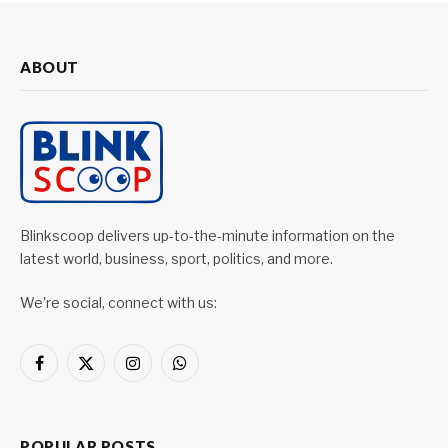
ABOUT
Blinkscoop delivers up-to-the-minute information on the
latest world, business, sport, politics, and more.
We're social, connect with us:
Facebook
X
Instagram
WhatsApp
(Twitter)
POPULAR POSTS