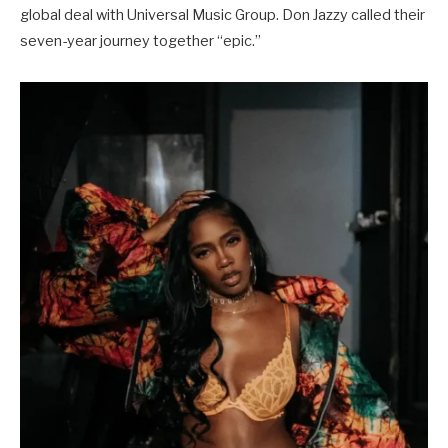
global deal with Universal Music Group. Don Jazzy called their
seven-year journey together “epic.”