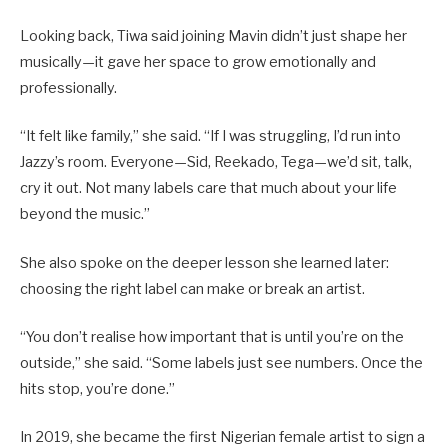
Looking back, Tiwa said joining Mavin didn’t just shape her
musically—it gave her space to grow emotionally and
professionally.
“It felt like family,” she said. “If I was struggling, I’d run into
Jazzy’s room. Everyone—Sid, Reekado, Tega—we’d sit, talk,
cry it out. Not many labels care that much about your life
beyond the music.”
She also spoke on the deeper lesson she learned later:
choosing the right label can make or break an artist.
“You don’t realise how important that is until you’re on the
outside,” she said. “Some labels just see numbers. Once the
hits stop, you’re done.”
In 2019, she became the first Nigerian female artist to sign a