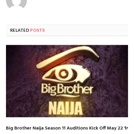
RELATED
POSTS
Big Brother Naija Season 11 Auditions Kick Off May 22 ✨