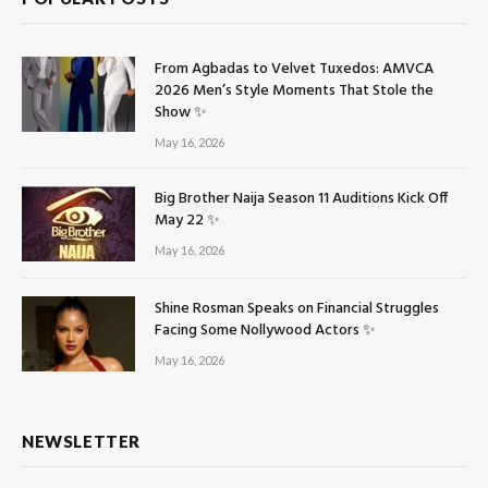
From Agbadas to Velvet Tuxedos: AMVCA
2026 Men’s Style Moments That Stole the
Show ✨
May 16, 2026
Big Brother Naija Season 11 Auditions Kick Off
May 22 ✨
May 16, 2026
Shine Rosman Speaks on Financial Struggles
Facing Some Nollywood Actors ✨
May 16, 2026
NEWSLETTER