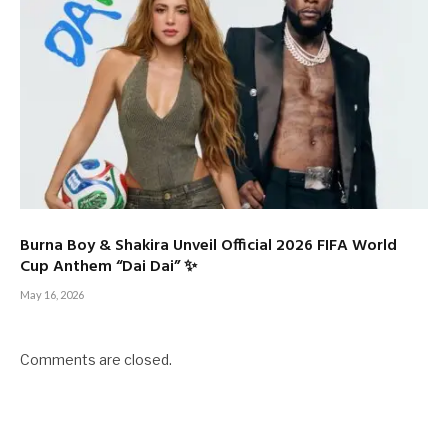
Burna Boy & Shakira Unveil Official 2026 FIFA World
Cup Anthem “Dai Dai” ✨
May 16, 2026
Comments are closed.