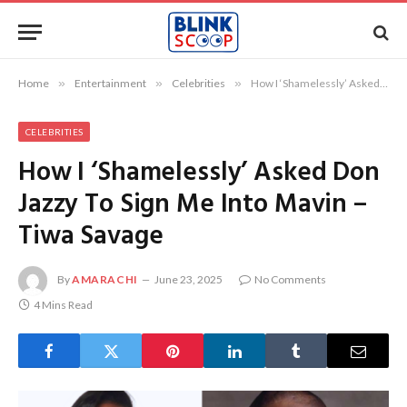
Home
»
Entertainment
»
Celebrities
»
How I ‘Shamelessly’ Asked Don Jazzy To Sign Me Into Mavin – Tiwa Savage
CELEBRITIES
How I ‘Shamelessly’ Asked Don
Jazzy To Sign Me Into Mavin –
Tiwa Savage
By
AMARACHI
June 23, 2025
No Comments
4 Mins Read