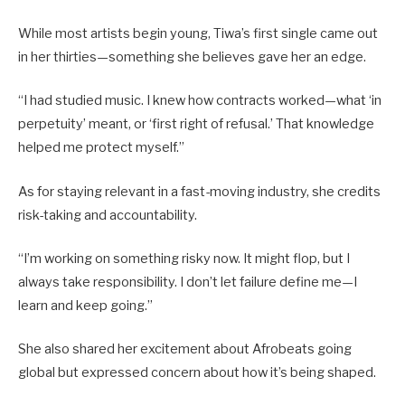
While most artists begin young, Tiwa’s first single came out
in her thirties—something she believes gave her an edge.
“I had studied music. I knew how contracts worked—what ‘in
perpetuity’ meant, or ‘first right of refusal.’ That knowledge
helped me protect myself.”
As for staying relevant in a fast-moving industry, she credits
risk-taking and accountability.
“I’m working on something risky now. It might flop, but I
always take responsibility. I don’t let failure define me—I
learn and keep going.”
She also shared her excitement about Afrobeats going
global but expressed concern about how it’s being shaped.