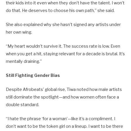
their kids into it even when they don’t have the talent. I won’t
do that. He deserves to choose his own path,” she said.
She also explained why she hasn’t signed any artists under
her own wing.
“My heart wouldn’t survive it. The success rate is low. Even
when you get a hit, staying relevant for a decade is brutal. It’s
mentally draining.”
Still Fighting Gender Bias
Despite Afrobeats’ global rise, Tiwa noted how male artists
still dominate the spotlight—and how women often face a
double standard.
“I hate the phrase ‘for a woman’—like it’s a compliment. I
don’t want to be the token girl on a lineup. I want to be there