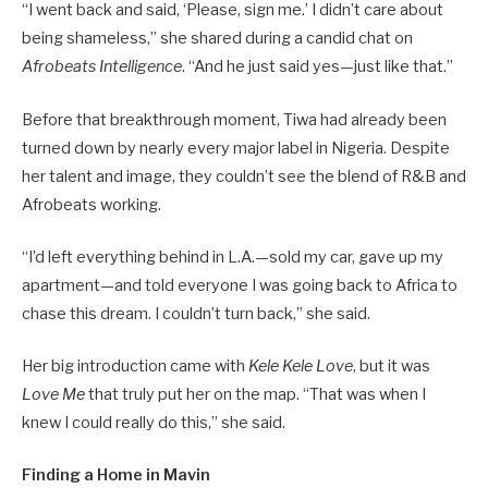
“I went back and said, ‘Please, sign me.’ I didn’t care about
being shameless,” she shared during a candid chat on
Afrobeats Intelligence
. “And he just said yes—just like that.”
Before that breakthrough moment, Tiwa had already been
turned down by nearly every major label in Nigeria. Despite
her talent and image, they couldn’t see the blend of R&B and
Afrobeats working.
“I’d left everything behind in L.A.—sold my car, gave up my
apartment—and told everyone I was going back to Africa to
chase this dream. I couldn’t turn back,” she said.
Her big introduction came with
Kele Kele Love
, but it was
Love Me
that truly put her on the map. “That was when I
knew I could really do this,” she said.
Finding a Home in Mavin