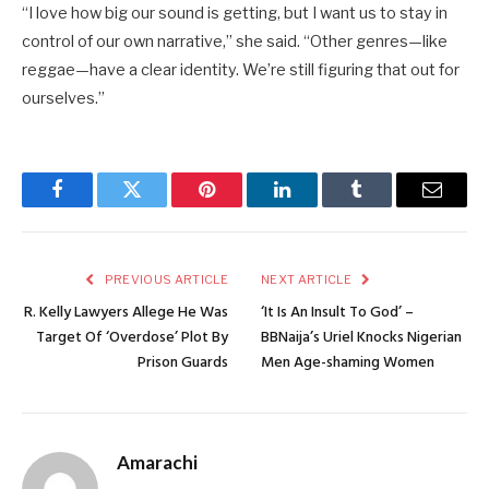
“I love how big our sound is getting, but I want us to stay in
control of our own narrative,” she said. “Other genres—like
reggae—have a clear identity. We’re still figuring that out for
ourselves.”
Facebook
Twitter
Pinterest
LinkedIn
Tumblr
Email
PREVIOUS ARTICLE
NEXT ARTICLE
R. Kelly Lawyers Allege He Was
‘It Is An Insult To God’ –
Target Of ‘Overdose’ Plot By
BBNaija’s Uriel Knocks Nigerian
Prison Guards
Men Age-shaming Women
Amarachi