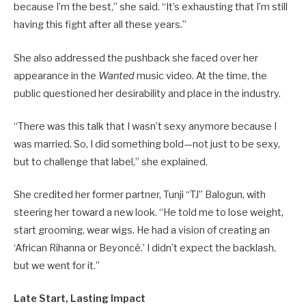
because I’m the best,” she said. “It’s exhausting that I’m still
having this fight after all these years.”
She also addressed the pushback she faced over her
appearance in the
Wanted
music video. At the time, the
public questioned her desirability and place in the industry.
“There was this talk that I wasn’t sexy anymore because I
was married. So, I did something bold—not just to be sexy,
but to challenge that label,” she explained.
She credited her former partner, Tunji “TJ” Balogun, with
steering her toward a new look. “He told me to lose weight,
start grooming, wear wigs. He had a vision of creating an
‘African Rihanna or Beyoncé.’ I didn’t expect the backlash,
but we went for it.”
Late Start, Lasting Impact