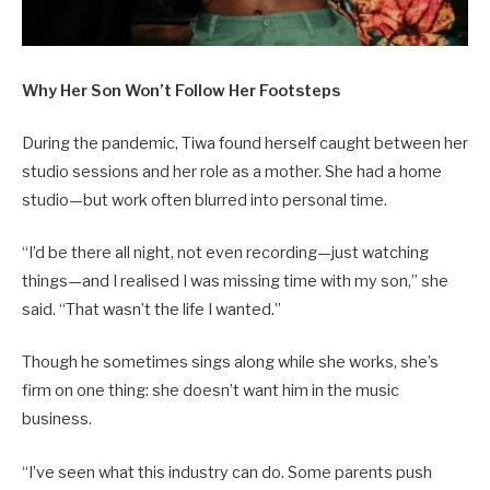
Why Her Son Won’t Follow Her Footsteps
During the pandemic, Tiwa found herself caught between her
studio sessions and her role as a mother. She had a home
studio—but work often blurred into personal time.
“I’d be there all night, not even recording—just watching
things—and I realised I was missing time with my son,” she
said. “That wasn’t the life I wanted.”
Though he sometimes sings along while she works, she’s
firm on one thing: she doesn’t want him in the music
business.
“I’ve seen what this industry can do. Some parents push