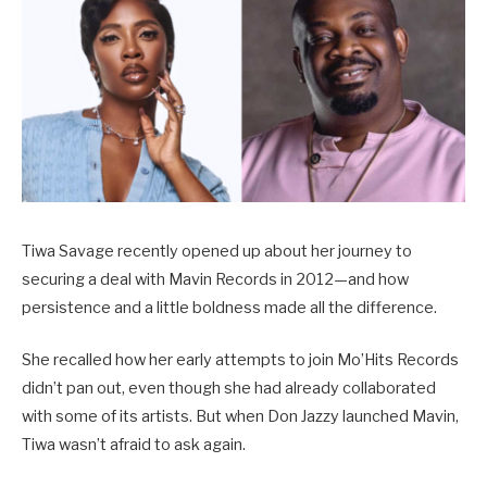
Tiwa Savage recently opened up about her journey to
securing a deal with Mavin Records in 2012—and how
persistence and a little boldness made all the difference.
She recalled how her early attempts to join Mo’Hits Records
didn’t pan out, even though she had already collaborated
with some of its artists. But when Don Jazzy launched Mavin,
Tiwa wasn’t afraid to ask again.