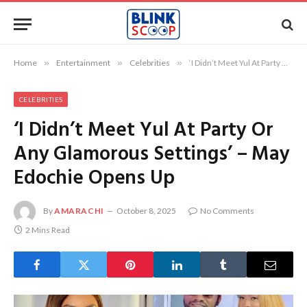
Home
»
Entertainment
»
Celebrities
»
‘I Didn’t Meet Yul At Party Or Any Glamorous Settings’ – May Edochie Opens Up
CELEBRITIES
‘I Didn’t Meet Yul At Party Or
Any Glamorous Settings’ – May
Edochie Opens Up
By
AMARACHI
October 8, 2025
No Comments
2 Mins Read