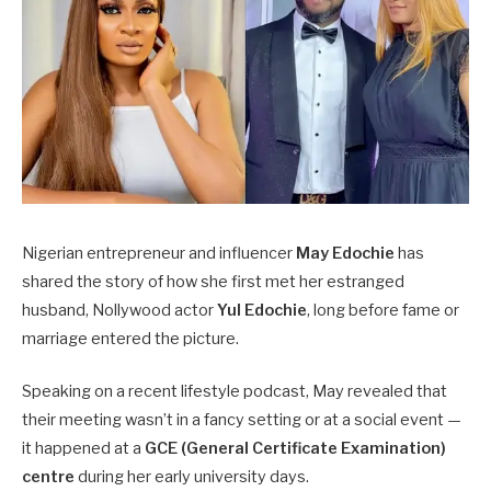
Nigerian entrepreneur and influencer
May Edochie
has
shared the story of how she first met her estranged
husband, Nollywood actor
Yul Edochie
, long before fame or
marriage entered the picture.
Speaking on a recent lifestyle podcast, May revealed that
their meeting wasn’t in a fancy setting or at a social event —
it happened at a
GCE (General Certificate Examination)
centre
during her early university days.