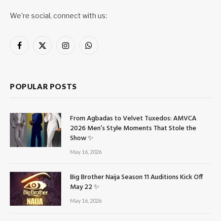
We're social, connect with us:
Facebook
X
Instagram
WhatsApp
(Twitter)
POPULAR POSTS
From Agbadas to Velvet Tuxedos: AMVCA
2026 Men’s Style Moments That Stole the
Show ✨
May 16, 2026
Big Brother Naija Season 11 Auditions Kick Off
May 22 ✨
May 16, 2026