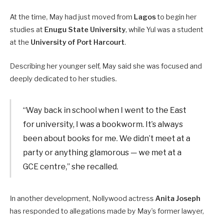
At the time, May had just moved from
Lagos
to begin her
studies at
Enugu State University
, while Yul was a student
at the
University of Port Harcourt
.
Describing her younger self, May said she was focused and
deeply dedicated to her studies.
“Way back in school when I went to the East
for university, I was a bookworm. It’s always
been about books for me. We didn’t meet at a
party or anything glamorous — we met at a
GCE centre,” she recalled.
In another development, Nollywood actress
Anita Joseph
has responded to allegations made by May’s former lawyer,