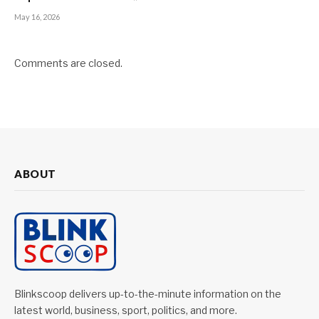
May 16, 2026
Comments are closed.
ABOUT
Blinkscoop delivers up-to-the-minute information on the
latest world, business, sport, politics, and more.