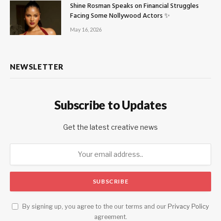
Shine Rosman Speaks on Financial Struggles
Facing Some Nollywood Actors ✨
May 16, 2026
NEWSLETTER
Subscribe to Updates
Get the latest creative news
By signing up, you agree to the our terms and our
Privacy Policy
agreement.