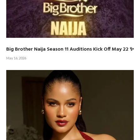
Big Brother Naija Season 11 Auditions Kick Off May 22 ✨
May 16, 2026