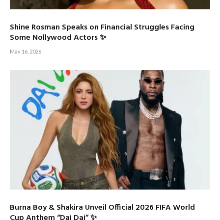
Shine Rosman Speaks on Financial Struggles Facing
Some Nollywood Actors ✨
May 16, 2026
Burna Boy & Shakira Unveil Official 2026 FIFA World
Cup Anthem “Dai Dai” ✨