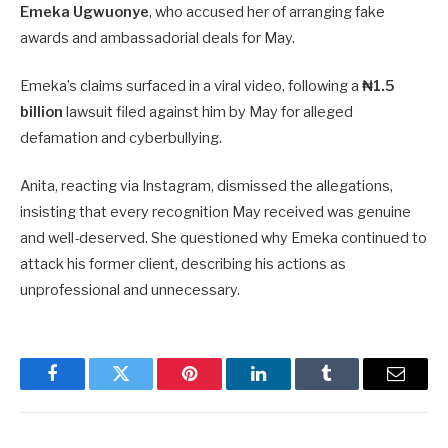
Emeka Ugwuonye
, who accused her of arranging fake
awards and ambassadorial deals for May.
Emeka’s claims surfaced in a viral video, following a
₦1.5
billion
lawsuit filed against him by May for alleged
defamation and cyberbullying.
Anita, reacting via Instagram, dismissed the allegations,
insisting that every recognition May received was genuine
and well-deserved. She questioned why Emeka continued to
attack his former client, describing his actions as
unprofessional and unnecessary.
Facebook
Twitter
Pinterest
LinkedIn
Tumblr
Email