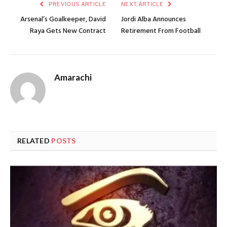
PREVIOUS ARTICLE
NEXT ARTICLE
Arsenal’s Goalkeeper, David
Jordi Alba Announces
Raya Gets New Contract
Retirement From Football
Amarachi
RELATED
POSTS