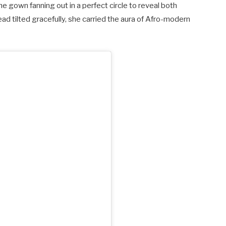
the gown fanning out in a perfect circle to reveal both
ead tilted gracefully, she carried the aura of Afro-modern