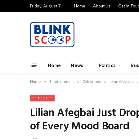
Friday, August 7
Home
About Us
Get In Tou
Home
News
Politics
Bus
Home
»
Entertainment
»
Celebrities
»
Lilian Afegbai Ju
CELEBRITIES
Lilian Afegbai Just D
of Every Mood Board