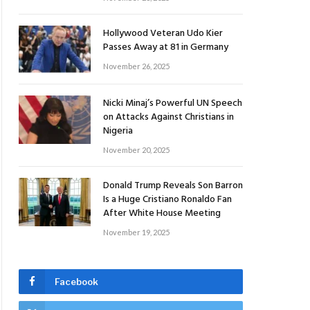
Hollywood Veteran Udo Kier
Passes Away at 81 in Germany
November 26, 2025
Nicki Minaj’s Powerful UN Speech
on Attacks Against Christians in
Nigeria
November 20, 2025
Donald Trump Reveals Son Barron
Is a Huge Cristiano Ronaldo Fan
After White House Meeting
November 19, 2025
Facebook