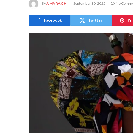
By
AMARACHI
September 30, 2025
No Comme
Facebook
Twitter
Pi