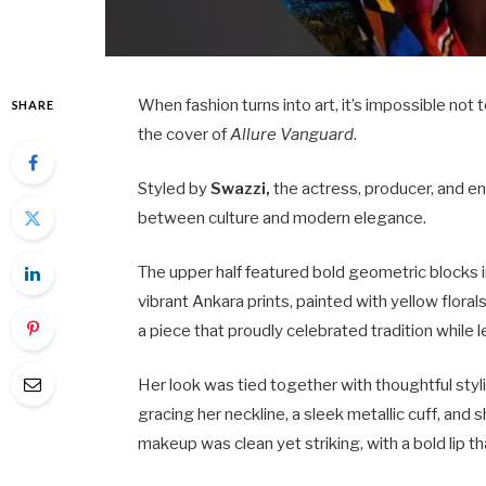
When fashion turns into art, it’s impossible not
SHARE
the cover of
Allure Vanguard
.
Styled by
Swazzi,
the actress, producer, and en
between culture and modern elegance.
The upper half featured bold geometric blocks in
vibrant Ankara prints, painted with yellow flora
a piece that proudly celebrated tradition while
Her look was tied together with thoughtful styli
gracing her neckline, a sleek metallic cuff, and 
makeup was clean yet striking, with a bold lip th