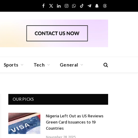
Facebook
X
LinkedIn
Instagram
WhatsApp
TikTok
Telegram
Snapchat
Threads
(Twitter)
Sports
Tech
General
OUR PICKS
Nigeria Left Out as US Reviews
Green Card Issuances to 19
Countries
November 28, 2025