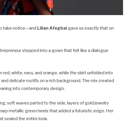
 to take notice—and
Lilian Afegbai
gave us exactly that on
trepreneur stepped into a gown that felt like a dialogue
 red, white, navy, and orange, while the skirt unfolded into
ls and delicate motifs on a rich background. The mix created
 leaning into contemporary design.
ng: soft waves parted to the side, layers of gold jewelry
sharp metallic green heels that added a futuristic edge. Her
at sealed the entire look.