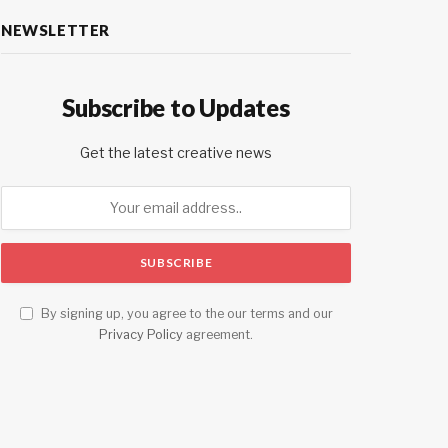
NEWSLETTER
Subscribe to Updates
Get the latest creative news
By signing up, you agree to the our terms and our
Privacy Policy
agreement.