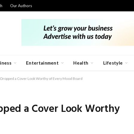
ch
Our Authors
iness
Entertainment
Health
Lifestyle
st Dropped a Cover Look Worthy of Every Mood Board
ropped a Cover Look Worthy