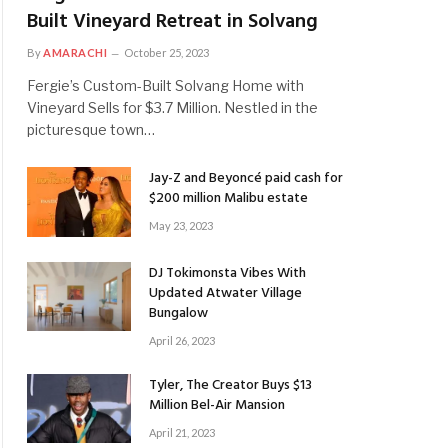
Built Vineyard Retreat in Solvang
By
AMARACHI
October 25, 2023
Fergie’s Custom-Built Solvang Home with
Vineyard Sells for $3.7 Million. Nestled in the
picturesque town…
Jay-Z and Beyoncé paid cash for
$200 million Malibu estate
May 23, 2023
DJ Tokimonsta Vibes With
Updated Atwater Village
Bungalow
April 26, 2023
Tyler, The Creator Buys $13
Million Bel-Air Mansion
April 21, 2023