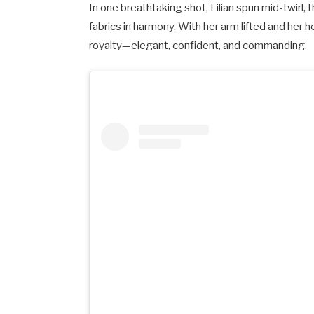
In one breathtaking shot, Lilian spun mid-twirl, 
fabrics in harmony. With her arm lifted and her h
royalty—elegant, confident, and commanding.