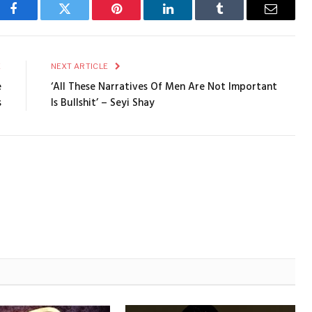
Facebook
Twitter
Pinterest
LinkedIn
Tumblr
Email
E
NEXT ARTICLE
e
‘All These Narratives Of Men Are Not Important
s
Is Bullshit’ – Seyi Shay