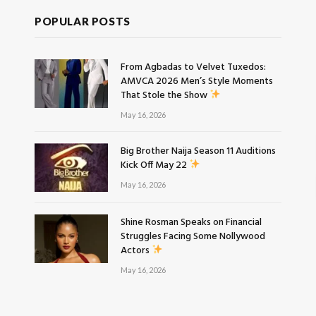
POPULAR POSTS
From Agbadas to Velvet Tuxedos:
AMVCA 2026 Men’s Style Moments
That Stole the Show
May 16, 2026
Big Brother Naija Season 11 Auditions
Kick Off May 22
May 16, 2026
Shine Rosman Speaks on Financial
Struggles Facing Some Nollywood
Actors
May 16, 2026