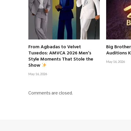
From Agbadas to Velvet
Big Brother
Tuxedos: AMVCA 2026 Men’s
Auditions K
Style Moments That Stole the
May 16, 2026
Show
May 16, 2026
Comments are closed.