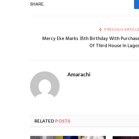
SHARE.
PREVIOUS ARTICL
Mercy Eke Marks 35th Birthday With Purchas
Of Third House In Lago
Amarachi
RELATED
POSTS