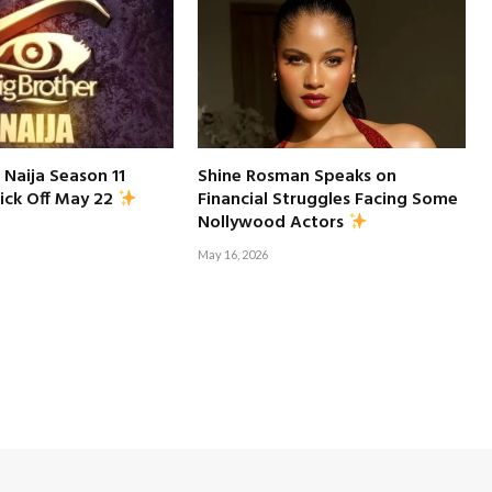
 Naija Season 11
Shine Rosman Speaks on
Financial Struggles Facing Some
ick Off May 22
Nollywood Actors
May 16, 2026