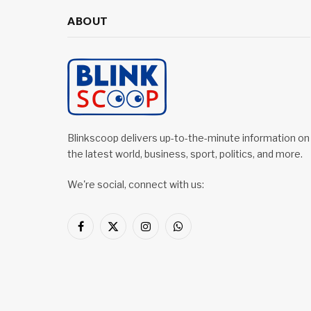
ABOUT
Blinkscoop delivers up-to-the-minute information on
the latest world, business, sport, politics, and more.
We're social, connect with us:
Facebook
X
Instagram
WhatsApp
(Twitter)