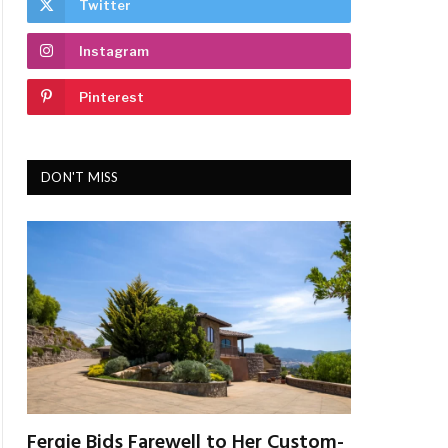
Twitter
Instagram
Pinterest
DON'T MISS
Fergie Bids Farewell to Her Custom-