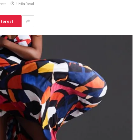
nts
1 Min Read
nterest