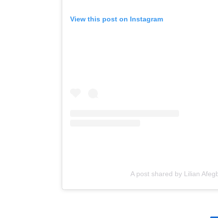
View this post on Instagram
A post shared by Lilian Afegb