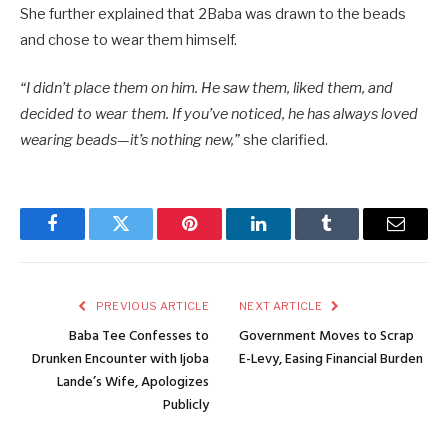
She further explained that 2Baba was drawn to the beads
and chose to wear them himself.
“I didn’t place them on him. He saw them, liked them, and
decided to wear them. If you’ve noticed, he has always loved
wearing beads—it’s nothing new,”
she clarified.
Facebook
Twitter
Pinterest
LinkedIn
Tumblr
Email
PREVIOUS ARTICLE
NEXT ARTICLE
Baba Tee Confesses to
Government Moves to Scrap
Drunken Encounter with Ijoba
E-Levy, Easing Financial Burden
Lande’s Wife, Apologizes
Publicly