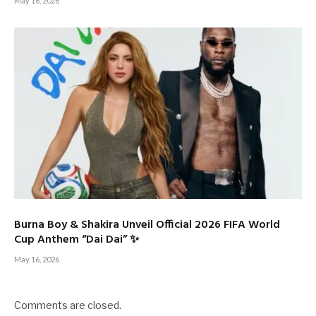
May 16, 2026
Burna Boy & Shakira Unveil Official 2026 FIFA World
Cup Anthem “Dai Dai” ✨
May 16, 2026
Comments are closed.