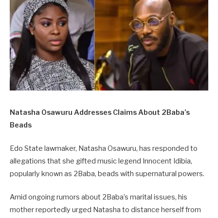
Natasha Osawuru Addresses Claims About 2Baba’s
Beads
Edo State lawmaker, Natasha Osawuru, has responded to
allegations that she gifted music legend Innocent Idibia,
popularly known as 2Baba, beads with supernatural powers.
Amid ongoing rumors about 2Baba’s marital issues, his
mother reportedly urged Natasha to distance herself from