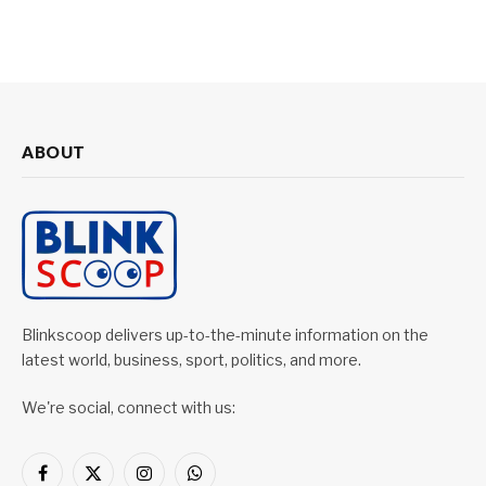
ABOUT
Blinkscoop delivers up-to-the-minute information on the
latest world, business, sport, politics, and more.
We're social, connect with us:
Facebook
X
Instagram
WhatsApp