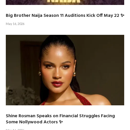
Big Brother Naija Season 11 Auditions Kick Off May 22 ✨
May 16, 2026
Shine Rosman Speaks on Financial Struggles Facing
Some Nollywood Actors ✨