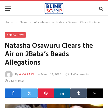
Home
»
News
»
Africa News
»
Natasha Osawuru Clears the Air on 2Baba’s Beads Allegations
AFRICA NEWS
Natasha Osawuru Clears the
Air on 2Baba’s Beads
Allegations
By
AMARACHI
March 11, 2025
No Comments
2 Mins Read