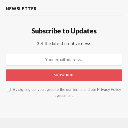
NEWSLETTER
Subscribe to Updates
Get the latest creative news
By signing up, you agree to the our terms and our
Privacy Policy
agreement.