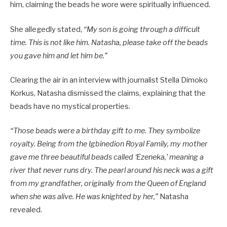
him, claiming the beads he wore were spiritually influenced.
She allegedly stated,
“My son is going through a difficult
time. This is not like him. Natasha, please take off the beads
you gave him and let him be.”
Clearing the air in an interview with journalist Stella Dimoko
Korkus, Natasha dismissed the claims, explaining that the
beads have no mystical properties.
“Those beads were a birthday gift to me. They symbolize
royalty. Being from the Igbinedion Royal Family, my mother
gave me three beautiful beads called ‘Ezeneka,’ meaning a
river that never runs dry. The pearl around his neck was a gift
from my grandfather, originally from the Queen of England
when she was alive. He was knighted by her,”
Natasha
revealed.