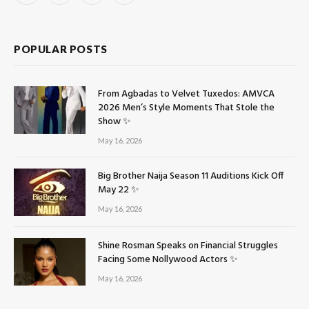
(Twitter)
POPULAR POSTS
From Agbadas to Velvet Tuxedos: AMVCA
2026 Men’s Style Moments That Stole the
Show ✨
May 16, 2026
Big Brother Naija Season 11 Auditions Kick Off
May 22 ✨
May 16, 2026
Shine Rosman Speaks on Financial Struggles
Facing Some Nollywood Actors ✨
May 16, 2026