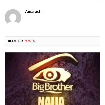
Amarachi
RELATED
POSTS