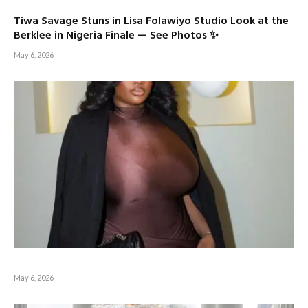
Tiwa Savage Stuns in Lisa Folawiyo Studio Look at the
Berklee in Nigeria Finale — See Photos ✨
May 6, 2026
May 6, 2026