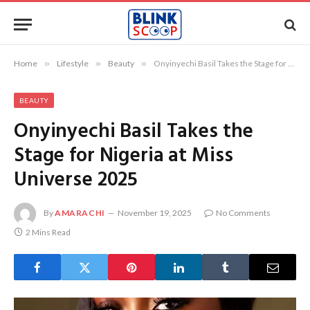
Home
»
Lifestyle
»
Beauty
»
Onyinyechi Basil Takes the Stage for Nigeria at Miss Universe 2025
BEAUTY
Onyinyechi Basil Takes the
Stage for Nigeria at Miss
Universe 2025
By
AMARACHI
November 19, 2025
No Comments
2 Mins Read