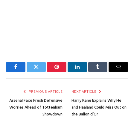
Facebook
Twitter
Pinterest
LinkedIn
Tumblr
Email
PREVIOUS ARTICLE
NEXT ARTICLE
Arsenal Face Fresh Defensive
Harry Kane Explains Why He
Worries Ahead of Tottenham
and Haaland Could Miss Out on
Showdown
the Ballon d’Or