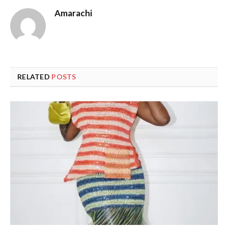
Amarachi
RELATED
POSTS