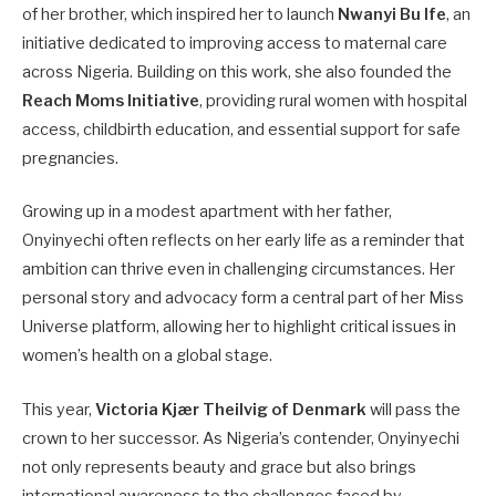
of her brother, which inspired her to launch
Nwanyi Bu Ife
, an
initiative dedicated to improving access to maternal care
across Nigeria. Building on this work, she also founded the
Reach Moms Initiative
, providing rural women with hospital
access, childbirth education, and essential support for safe
pregnancies.
Growing up in a modest apartment with her father,
Onyinyechi often reflects on her early life as a reminder that
ambition can thrive even in challenging circumstances. Her
personal story and advocacy form a central part of her Miss
Universe platform, allowing her to highlight critical issues in
women’s health on a global stage.
This year,
Victoria Kjær Theilvig of Denmark
will pass the
crown to her successor. As Nigeria’s contender, Onyinyechi
not only represents beauty and grace but also brings
international awareness to the challenges faced by