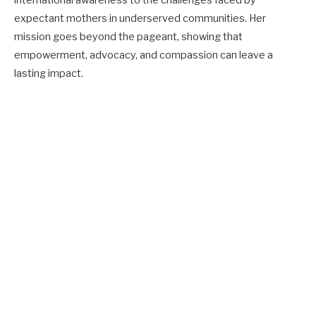
expectant mothers in underserved communities. Her
mission goes beyond the pageant, showing that
empowerment, advocacy, and compassion can leave a
lasting impact.