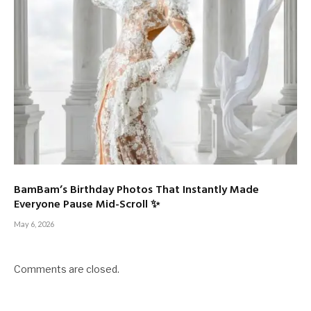
BamBam’s Birthday Photos That Instantly Made
Everyone Pause Mid-Scroll ✨
May 6, 2026
Comments are closed.