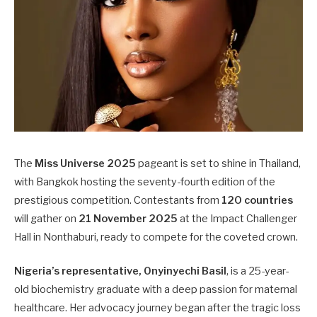
The
Miss Universe 2025
pageant is set to shine in Thailand,
with Bangkok hosting the seventy-fourth edition of the
prestigious competition. Contestants from
120 countries
will gather on
21 November 2025
at the Impact Challenger
Hall in Nonthaburi, ready to compete for the coveted crown.
Nigeria’s representative, Onyinyechi Basil
, is a 25-year-
old biochemistry graduate with a deep passion for maternal
healthcare. Her advocacy journey began after the tragic loss