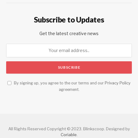
Subscribe to Updates
Get the latest creative news
By signing up, you agree to the our terms and our
Privacy Policy
agreement.
All Rights Reserved Copyright © 2023. Blinkscoop. Designed by
Coriable
.