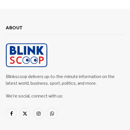
ABOUT
Blinkscoop delivers up-to-the-minute information on the
latest world, business, sport, politics, and more.
We're social, connect with us:
Facebook
X
Instagram
WhatsApp
(Twitter)