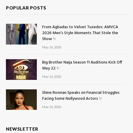
POPULAR POSTS
From Agbadas to Velvet Tuxedos: AMVCA
2026 Men’s Style Moments That Stole the
Show ✨
May 16, 2026
Big Brother Naija Season 11 Auditions Kick Off
May 22 ✨
May 16, 2026
Shine Rosman Speaks on Financial Struggles
Facing Some Nollywood Actors ✨
May 16, 2026
NEWSLETTER