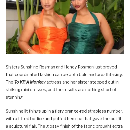
Sisters Sunshine Rosman and Honey Rosman just proved
that coordinated fashion can be both bold and breathtaking.
The
To Kill A Monkey
actress and her sister stepped out in
striking mini dresses, and the results are nothing short of
stunning.
Sunshine lit things up in a fiery orange-red strapless number,
with a fitted bodice and puffed hemline that gave the outfit
a sculptural flair. The glossy finish of the fabric brought extra