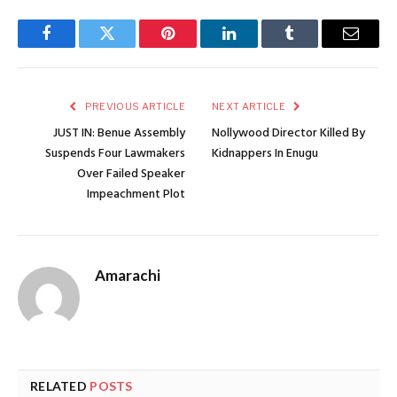
Facebook
Twitter
Pinterest
LinkedIn
Tumblr
Email
PREVIOUS ARTICLE
NEXT ARTICLE
JUST IN: Benue Assembly
Nollywood Director Killed By
Suspends Four Lawmakers
Kidnappers In Enugu
Over Failed Speaker
Impeachment Plot
Amarachi
RELATED
POSTS