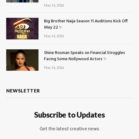
May 16, 2026
Big Brother Naija Season 11 Auditions Kick Off
May 22 ✨
May 16, 2026
Shine Rosman Speaks on Financial Struggles
Facing Some Nollywood Actors ✨
May 16, 2026
NEWSLETTER
Subscribe to Updates
Get the latest creative news