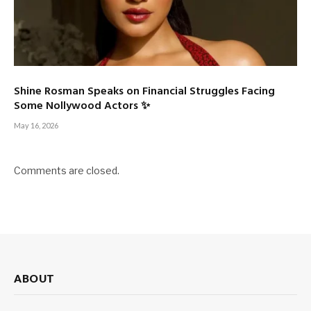
Shine Rosman Speaks on Financial Struggles Facing
Some Nollywood Actors ✨
May 16, 2026
Comments are closed.
ABOUT