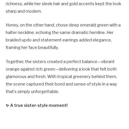
richness, while her sleek hair and gold accents kept the look
sharp and modern.
Honey, on the other hand, chose deep emerald green with a
halter neckline, echoing the same dramatic hemline. Her
braided updo and statement earrings added elegance,
framing her face beautifully.
Together, the sisters created a perfect balance—vibrant
orange against rich green—delivering a look that felt both
glamorous and fresh. With tropical greenery behind them,
the scene captured their bond and sense of style in a way
that’s simply unforgettable.
✨ A true sister-style moment!