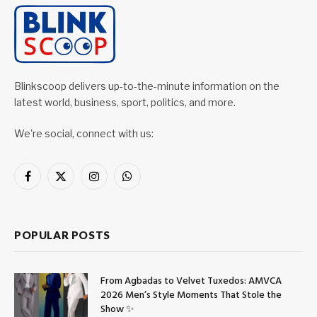
Blinkscoop delivers up-to-the-minute information on the
latest world, business, sport, politics, and more.
We're social, connect with us:
Facebook
X
Instagram
WhatsApp
(Twitter)
POPULAR POSTS
From Agbadas to Velvet Tuxedos: AMVCA
2026 Men’s Style Moments That Stole the
Show ✨