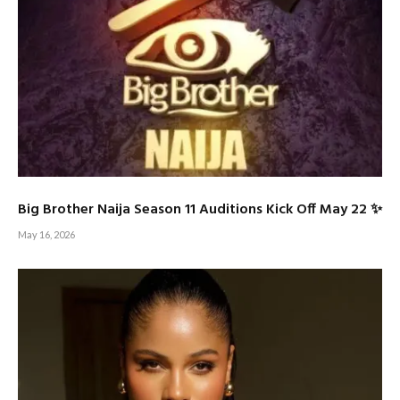
Big Brother Naija Season 11 Auditions Kick Off May 22 ✨
May 16, 2026