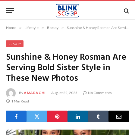
Home
»
Lifestyle
»
Beauty
»
Sunshine & Honey Rosman Are Serving Bold Sister Style in These New Photos
BEAUTY
Sunshine & Honey Rosman Are
Serving Bold Sister Style in
These New Photos
By
AMARACHI
August 22, 2025
No Comments
1 Min Read