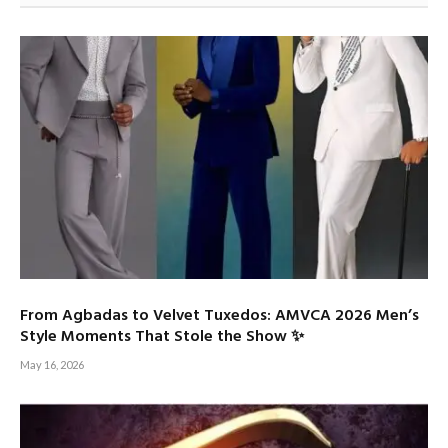
From Agbadas to Velvet Tuxedos: AMVCA 2026 Men’s
Style Moments That Stole the Show ✨
May 16, 2026