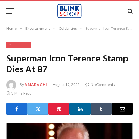
Home
»
Entertainment
»
Celebrities
»
Superman Icon Terence Stamp Dies At 87
CELEBRITIES
Superman Icon Terence Stamp
Dies At 87
By
AMARACHI
August 19, 2025
No Comments
3 Mins Read