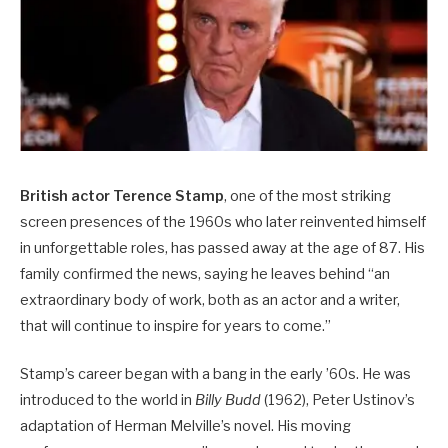
British actor Terence Stamp
, one of the most striking
screen presences of the 1960s who later reinvented himself
in unforgettable roles, has passed away at the age of 87. His
family confirmed the news, saying he leaves behind “an
extraordinary body of work, both as an actor and a writer,
that will continue to inspire for years to come.”
Stamp’s career began with a bang in the early ’60s. He was
introduced to the world in
Billy Budd
(1962), Peter Ustinov’s
adaptation of Herman Melville’s novel. His moving