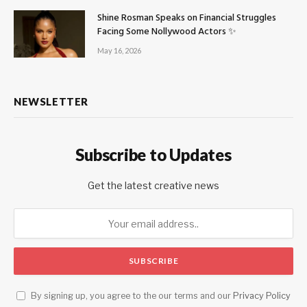
Shine Rosman Speaks on Financial Struggles
Facing Some Nollywood Actors ✨
May 16, 2026
NEWSLETTER
Subscribe to Updates
Get the latest creative news
By signing up, you agree to the our terms and our
Privacy Policy