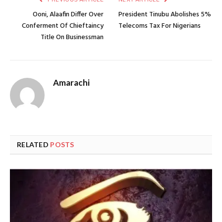
Ooni, Alaafin Differ Over
President Tinubu Abolishes 5%
Conferment Of Chieftaincy
Telecoms Tax For Nigerians
Title On Businessman
Amarachi
RELATED
POSTS