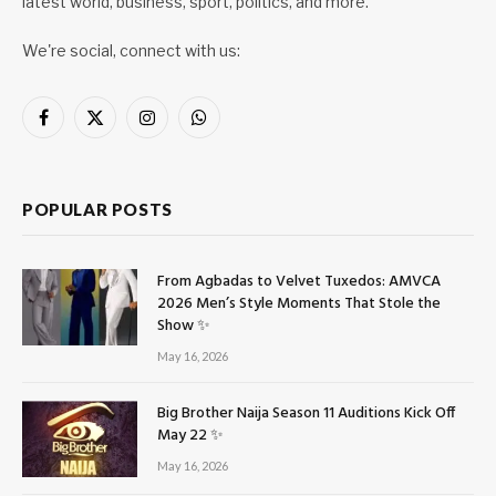
latest world, business, sport, politics, and more.
We're social, connect with us:
Facebook
X
Instagram
WhatsApp
(Twitter)
POPULAR POSTS
From Agbadas to Velvet Tuxedos: AMVCA
2026 Men’s Style Moments That Stole the
Show ✨
May 16, 2026
Big Brother Naija Season 11 Auditions Kick Off
May 22 ✨
May 16, 2026