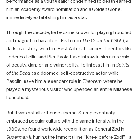
performance as a young sailor condemned to death earned
him an Academy Award nomination and a Golden Globe,
immediately establishing him as a star.
Through the decade, he became known for playing troubled
and magnetic characters. His turn in
The Collector
(1965), a
dark love story, won him Best Actor at Cannes. Directors like
Federico Fellini and Pier Paolo Pasolini saw in him a rare mix
of beauty, danger, and vulnerability. Fellini cast him in
Spirits
of the Dead
as a doomed, self-destructive actor, while
Pasolini gave him a legendary role in
Theorem
, where he
played a mysterious visitor who upended an entire Milanese
household.
But it was not all arthouse cinema. Stamp eventually
embraced popular culture with the same intensity. In the
1980s, he found worldwide recognition as General Zod in
Superman II
, hurling the immortal line “Kneel before Zod!”—a