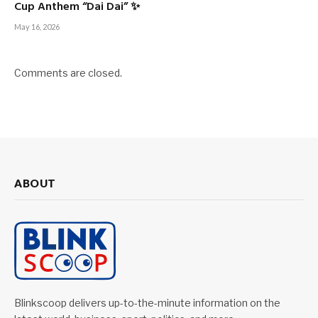
Cup Anthem “Dai Dai” ✨
May 16, 2026
Comments are closed.
ABOUT
Blinkscoop delivers up-to-the-minute information on the