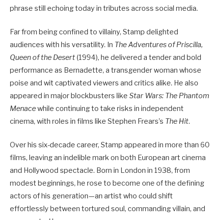
phrase still echoing today in tributes across social media.
Far from being confined to villainy, Stamp delighted
audiences with his versatility. In
The Adventures of Priscilla,
Queen of the Desert
(1994), he delivered a tender and bold
performance as Bernadette, a transgender woman whose
poise and wit captivated viewers and critics alike. He also
appeared in major blockbusters like
Star Wars: The Phantom
Menace
while continuing to take risks in independent
cinema, with roles in films like Stephen Frears’s
The Hit
.
Over his six-decade career, Stamp appeared in more than 60
films, leaving an indelible mark on both European art cinema
and Hollywood spectacle. Born in London in 1938, from
modest beginnings, he rose to become one of the defining
actors of his generation—an artist who could shift
effortlessly between tortured soul, commanding villain, and