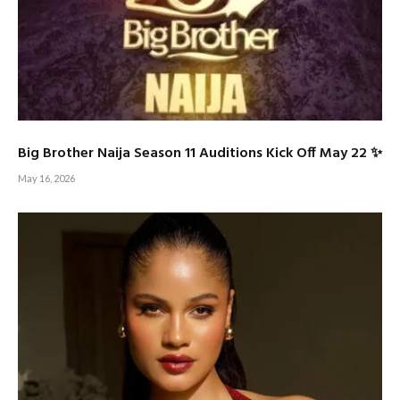
Big Brother Naija Season 11 Auditions Kick Off May 22 ✨
May 16, 2026