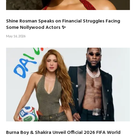
Shine Rosman Speaks on Financial Struggles Facing
Some Nollywood Actors ✨
May 16, 2026
Burna Boy & Shakira Unveil Official 2026 FIFA World