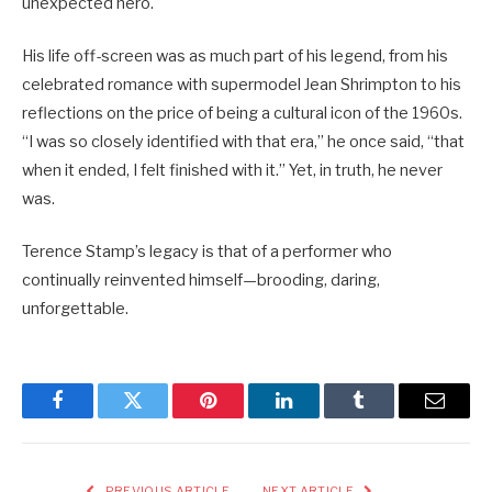
unexpected hero.
His life off-screen was as much part of his legend, from his
celebrated romance with supermodel Jean Shrimpton to his
reflections on the price of being a cultural icon of the 1960s.
“I was so closely identified with that era,” he once said, “that
when it ended, I felt finished with it.” Yet, in truth, he never
was.
Terence Stamp’s legacy is that of a performer who
continually reinvented himself—brooding, daring,
unforgettable.
Facebook
Twitter
Pinterest
LinkedIn
Tumblr
Email
PREVIOUS ARTICLE
NEXT ARTICLE