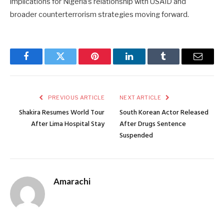
implications for Nigeria’s relationship with USAID and
broader counterterrorism strategies moving forward.
Facebook
Twitter
Pinterest
LinkedIn
Tumblr
Email
PREVIOUS ARTICLE
NEXT ARTICLE
Shakira Resumes World Tour
South Korean Actor Released
After Lima Hospital Stay
After Drugs Sentence
Suspended
Amarachi