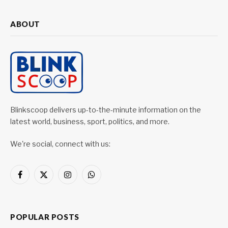
ABOUT
Blinkscoop delivers up-to-the-minute information on the
latest world, business, sport, politics, and more.
We're social, connect with us:
Facebook
X
Instagram
WhatsApp
(Twitter)
POPULAR POSTS