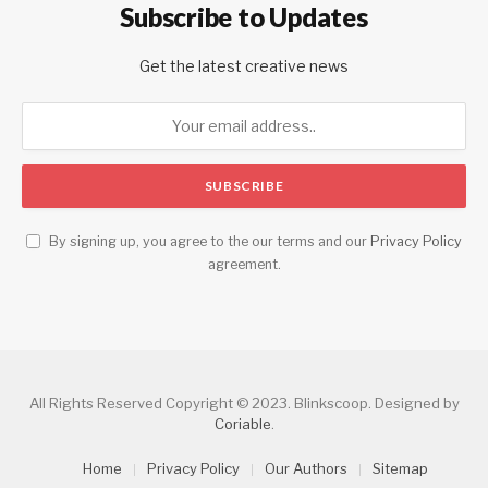
Subscribe to Updates
Get the latest creative news
By signing up, you agree to the our terms and our
Privacy Policy
agreement.
All Rights Reserved Copyright © 2023. Blinkscoop. Designed by
Coriable
.
Home
Privacy Policy
Our Authors
Sitemap