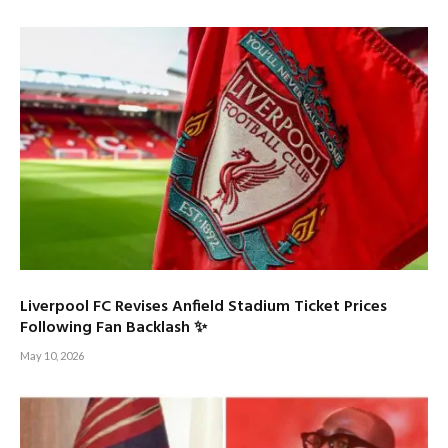
Liverpool FC Revises Anfield Stadium Ticket Prices
Following Fan Backlash ✨
May 10, 2026