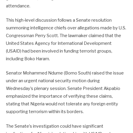
attendance.
This high-level discussion follows a Senate resolution
summoning intelligence chiefs over allegations made by U.S.
Congressman Perry Scott. The lawmaker claimed that the
United States Agency for International Development
(USAID) had been involved in funding terrorist groups,
including Boko Haram.
Senator Mohammed Ndume (Borno South) raised the issue
under an urgent national security motion during
Wednesday’s plenary session. Senate President Akpabio
emphasized the importance of verifying these claims,
stating that Nigeria would not tolerate any foreign entity
supporting terrorism within its borders.
The Senate’s investigation could have significant