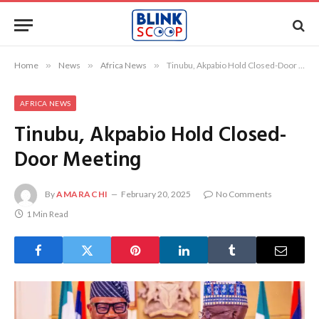
Home
»
News
»
Africa News
»
Tinubu, Akpabio Hold Closed-Door Meeting
AFRICA NEWS
Tinubu, Akpabio Hold Closed-
Door Meeting
By
AMARACHI
February 20, 2025
No Comments
1 Min Read