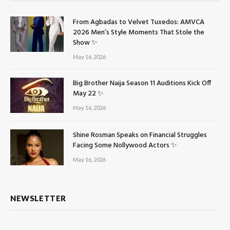
From Agbadas to Velvet Tuxedos: AMVCA
2026 Men’s Style Moments That Stole the
Show ✨
May 16, 2026
Big Brother Naija Season 11 Auditions Kick Off
May 22 ✨
May 16, 2026
Shine Rosman Speaks on Financial Struggles
Facing Some Nollywood Actors ✨
May 16, 2026
NEWSLETTER