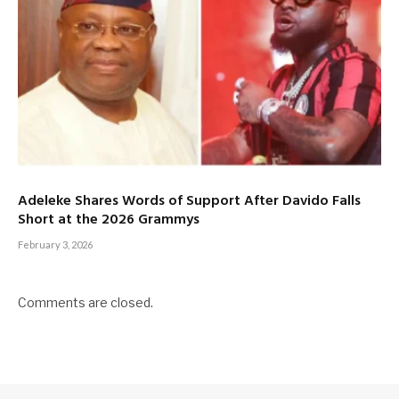
Adeleke Shares Words of Support After Davido Falls
Short at the 2026 Grammys
February 3, 2026
Comments are closed.