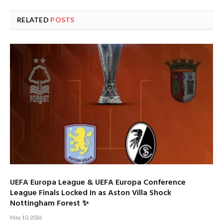
RELATED
POSTS
UEFA Europa League & UEFA Europa Conference
League Finals Locked In as Aston Villa Shock
Nottingham Forest ✨
May 10, 2026