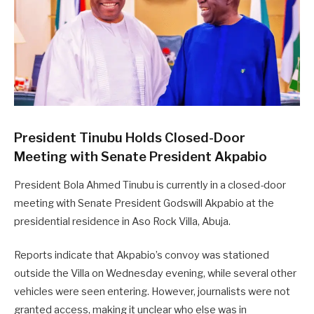
President Tinubu Holds Closed-Door
Meeting with Senate President Akpabio
President Bola Ahmed Tinubu is currently in a closed-door
meeting with Senate President Godswill Akpabio at the
presidential residence in Aso Rock Villa, Abuja.
Reports indicate that Akpabio’s convoy was stationed
outside the Villa on Wednesday evening, while several other
vehicles were seen entering. However, journalists were not
granted access, making it unclear who else was in