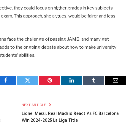
ective,
they
could
focus
on
higher
grades
in
key
subjects
l
exam.
This
approach,
she
argues,
would
be
fairer
and
less
ians
face
the
challenge
of
passing
JAMB,
and
many
get
adds
to
the
ongoing
debate
about
how
to
make
university
students’
abilities.
Facebook
Twitter
Pinterest
LinkedIn
Tumblr
Email
E
NEXT ARTICLE
r
Lionel Messi, Real Madrid React As FC Barcelona
s
Win 2024-2025 La Liga Title