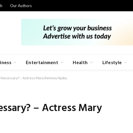
ch
Our Authors
iness
Entertainment
Health
Lifestyle
n Necessary? – Actress Mary Remmy Njoku
ssary? – Actress Mary