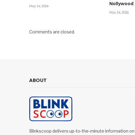
Nollywood
May 16, 2026
May 16, 2026
Comments are closed.
ABOUT
Blinkscoop delivers up-to-the-minute information on