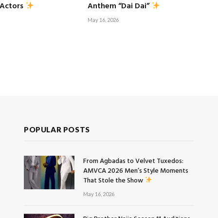
 Actors
Anthem “Dai Dai”
May 16, 2026
POPULAR POSTS
From Agbadas to Velvet Tuxedos:
AMVCA 2026 Men’s Style Moments
That Stole the Show
May 16, 2026