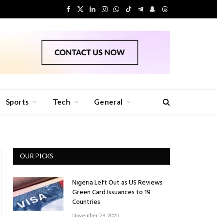
Facebook
X
LinkedIn
Instagram
WhatsApp
TikTok
Telegram
Snapchat
Threads
(Twitter)
Sports
Tech
General
OUR PICKS
Nigeria Left Out as US Reviews
Green Card Issuances to 19
Countries
November 28, 2025