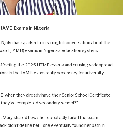
r
JAMB
Exams
in
Nigeria
y
Njoku
has
sparked
a
meaningful
conversation
about
the
oard (
JAMB)
exams
in
Nigeria’s
education
system.
affecting
the
2025
UTME
exams
and
causing
widespread
nion:
Is
the
JAMB
exam
really
necessary
for
university
MB
when
they
already
have
their
Senior
School
Certificate
e
they’ve
completed
secondary
school?”
,
Mary
shared
how
she
repeatedly
failed
the
exam
back
didn’t
define
her—
she
eventually
found
her
path
in