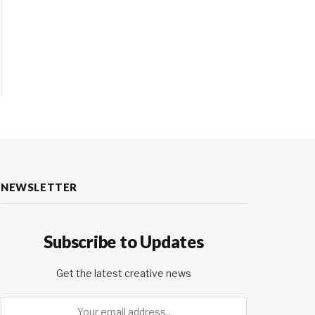
NEWSLETTER
Subscribe to Updates
Get the latest creative news