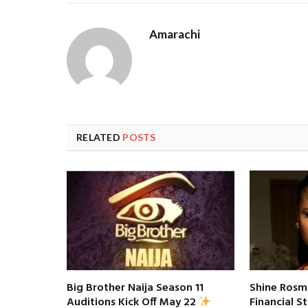
Amarachi
RELATED
POSTS
Big Brother Naija Season 11
Shine Rosm
Financial S
Auditions Kick Off May 22