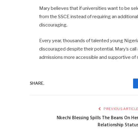
Mary
believes
that
if
universities
want
to
be
sel
from
the
SSCE
instead
of
requiring
an
additiona
discouraging.
Every
year,
thousands
of
talented
young
Niger
discouraged
despite
their
potential.
Mary’s
call
admissions
more
accessible
and
supportive
of
SHARE.
PREVIOUS ARTICL
Nkechi Blessing Spills The Beans On He
Relationship Statu