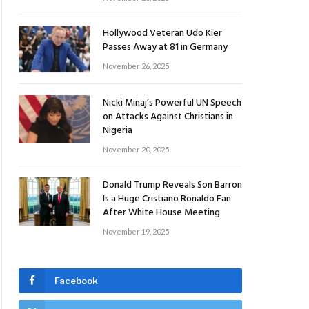
Hollywood Veteran Udo Kier
Passes Away at 81 in Germany
November 26, 2025
Nicki Minaj’s Powerful UN Speech
on Attacks Against Christians in
Nigeria
November 20, 2025
Donald Trump Reveals Son Barron
Is a Huge Cristiano Ronaldo Fan
After White House Meeting
November 19, 2025
Facebook