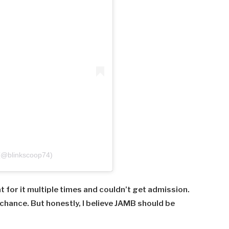
 (@blinkscoop74)
at
for
it
multiple
times
and
couldn’t
get
admission.
chance.
But
honestly,
I
believe
JAMB
should
be