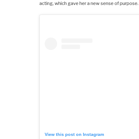
acting,
which
gave
her
a
new
sense
of
purpose.
View this post on Instagram