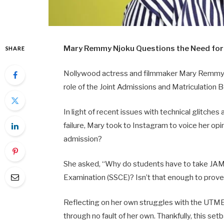
Mary
Remmy
Njoku
Questions
the
Need
fo
SHARE
Nollywood
actress
and
filmmaker
Mary
Remm
role
of
the
Joint
Admissions
and
Matriculation
B
In
light
of
recent
issues
with
technical
glitches
failure,
Mary
took
to
Instagram
to
voice
her
opi
admission?
She
asked, “
Why
do
students
have
to
take
JA
Examination (
SSCE)?
Isn’t
that
enough
to
prov
Reflecting
on
her
own
struggles
with
the
UTME
through
no
fault
of
her
own.
Thankfully,
this
set