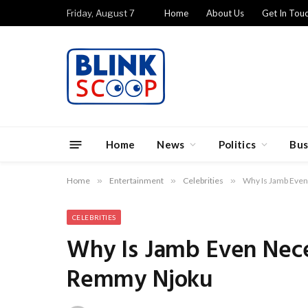
Friday, August 7
Home
About Us
Get In Tou
Home
News
Politics
Bus
Home
»
Entertainment
»
Celebrities
»
Why Is Jamb Eve
CELEBRITIES
Why Is Jamb Even Nece
Remmy Njoku