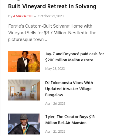
Built Vineyard Retreat in Solvang
By
AMARACHI
October 25, 2023
Fergie’s Custom-Built Solvang Home with
Vineyard Sells for $3.7 Million. Nestled in the
picturesque town…
Jay-Z and Beyoncé paid cash for
$200 million Malibu estate
May 23, 2023
DJ Tokimonsta Vibes With
Updated Atwater Village
Bungalow
April 26, 2023
Tyler, The Creator Buys $13
Million Bel-Air Mansion
April 21, 2023