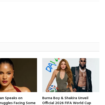
an Speaks on
Burna Boy & Shakira Unveil
truggles Facing Some
Official 2026 FIFA World Cup