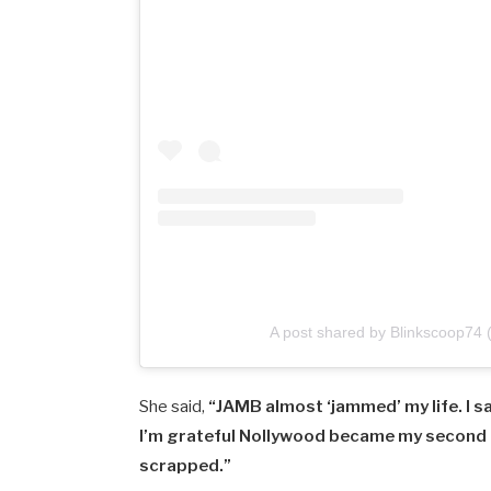
A post shared by Blinkscoop74
She
said,
“
JAMB
almost ‘
jammed’
my
life.
I
s
I’m
grateful
Nollywood
became
my
second
scrapped.”