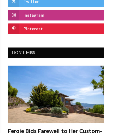
Twitter
Instagram
Pinterest
DON'T MISS
Fergie Bids Farewell to Her Custom-