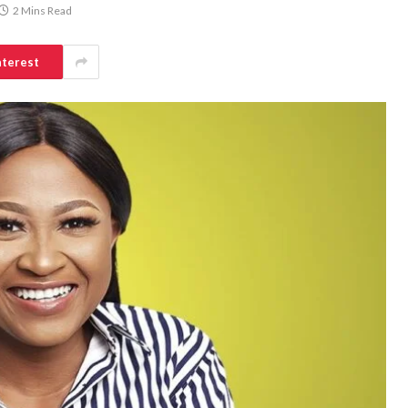
2 Mins Read
nterest