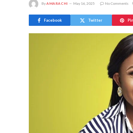
By
AMARACHI
May 16, 2025
No Comments
Facebook
Twitter
Pi