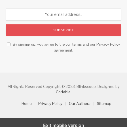
By signing up, you agree to the our terms and our
Privacy Policy
agreement.
All Rights Reserved Copyright © 2023. Blinkscoop. Designed by
Coriable
.
Home
Privacy Policy
Our Authors
Sitemap
Exit mobile version