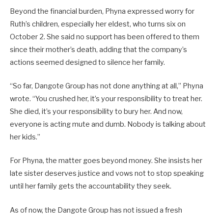
Beyond the financial burden, Phyna expressed worry for
Ruth’s children, especially her eldest, who turns six on
October 2. She said no support has been offered to them
since their mother’s death, adding that the company’s
actions seemed designed to silence her family.
“So far, Dangote Group has not done anything at all,” Phyna
wrote. “You crushed her, it’s your responsibility to treat her.
She died, it’s your responsibility to bury her. And now,
everyone is acting mute and dumb. Nobody is talking about
her kids.”
For Phyna, the matter goes beyond money. She insists her
late sister deserves justice and vows not to stop speaking
until her family gets the accountability they seek.
As of now, the Dangote Group has not issued a fresh