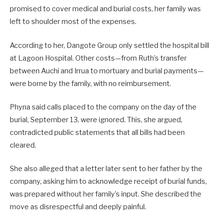
promised to cover medical and burial costs, her family was
left to shoulder most of the expenses.
According to her, Dangote Group only settled the hospital bill
at Lagoon Hospital. Other costs—from Ruth’s transfer
between Auchi and Irrua to mortuary and burial payments—
were borne by the family, with no reimbursement.
Phyna said calls placed to the company on the day of the
burial, September 13, were ignored. This, she argued,
contradicted public statements that all bills had been
cleared.
She also alleged that a letter later sent to her father by the
company, asking him to acknowledge receipt of burial funds,
was prepared without her family’s input. She described the
move as disrespectful and deeply painful.