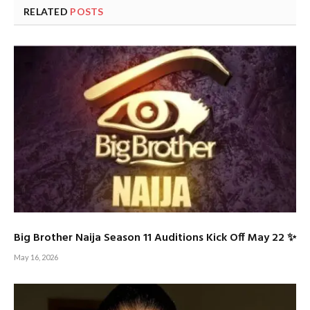
RELATED
POSTS
Big Brother Naija Season 11 Auditions Kick Off May 22 ✨
May 16, 2026