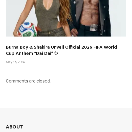
Burna Boy & Shakira Unveil Official 2026 FIFA World
Cup Anthem “Dai Dai” ✨
May 16, 2026
Comments are closed.
ABOUT