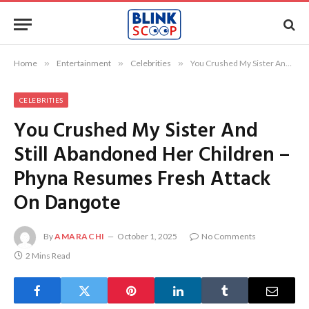
Home
»
Entertainment
»
Celebrities
»
You Crushed My Sister And Still Abandoned Her Children – Phyna Resumes Fresh Attack On Dangote
CELEBRITIES
You Crushed My Sister And
Still Abandoned Her Children –
Phyna Resumes Fresh Attack
On Dangote
By
AMARACHI
October 1, 2025
No Comments
2 Mins Read