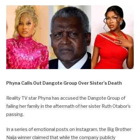
Phyna Calls Out Dangote Group Over Sister’s Death
Reality TV star Phyna has accused the Dangote Group of
failing her family in the aftermath of her sister Ruth Otabor’s
passing.
In a series of emotional posts on Instagram, the Big Brother
Naija winner claimed that while the company publicly