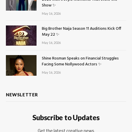
Show ✨
May 16, 2026
Big Brother Naija Season 11 Auditions Kick Off
May 22 ✨
May 16, 2026
Shine Rosman Speaks on Financial Struggles
Facing Some Nollywood Actors ✨
May 16, 2026
NEWSLETTER
Subscribe to Updates
Get the latest creative news