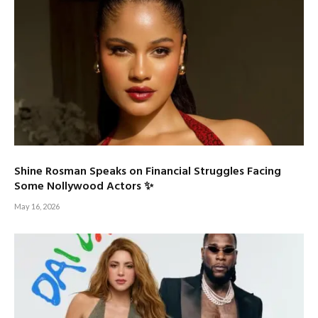
Shine Rosman Speaks on Financial Struggles Facing
Some Nollywood Actors ✨
May 16, 2026