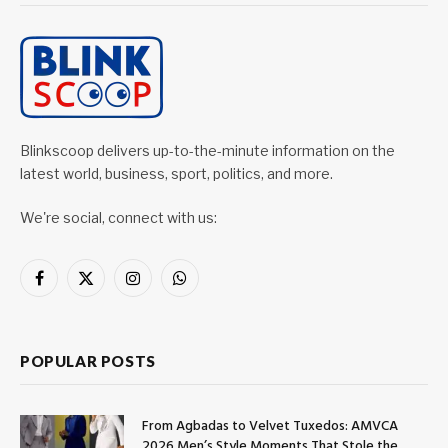
Blinkscoop delivers up-to-the-minute information on the
latest world, business, sport, politics, and more.
We're social, connect with us:
Facebook
X
Instagram
WhatsApp
(Twitter)
POPULAR POSTS
From Agbadas to Velvet Tuxedos: AMVCA
2026 Men’s Style Moments That Stole the