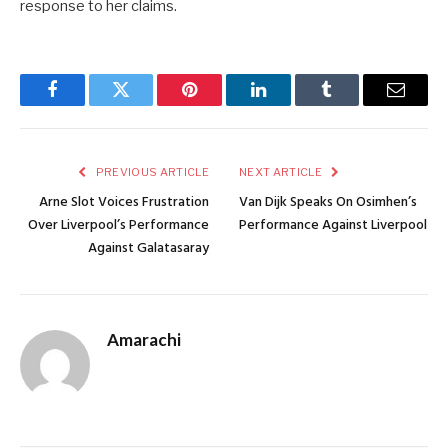
response to her claims.
Facebook
Twitter
Pinterest
LinkedIn
Tumblr
Email
PREVIOUS ARTICLE
NEXT ARTICLE
Arne Slot Voices Frustration
Van Dijk Speaks On Osimhen’s
Over Liverpool’s Performance
Performance Against Liverpool
Against Galatasaray
Amarachi