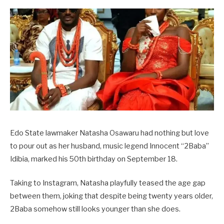
Edo State lawmaker Natasha Osawaru had nothing but love
to pour out as her husband, music legend Innocent “2Baba”
Idibia, marked his 50th birthday on September 18.
Taking to Instagram, Natasha playfully teased the age gap
between them, joking that despite being twenty years older,
2Baba somehow still looks younger than she does.