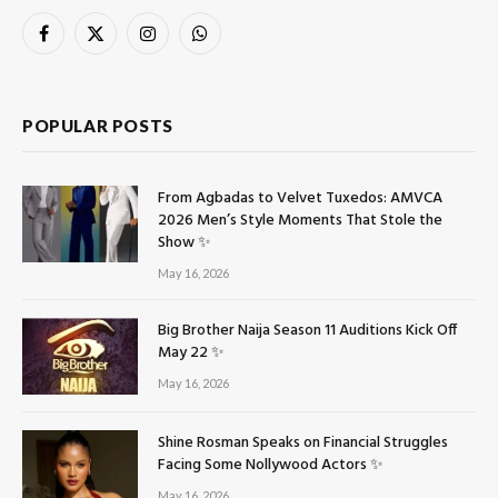
Facebook
X
Instagram
WhatsApp
(Twitter)
POPULAR POSTS
From Agbadas to Velvet Tuxedos: AMVCA
2026 Men’s Style Moments That Stole the
Show ✨
May 16, 2026
Big Brother Naija Season 11 Auditions Kick Off
May 22 ✨
May 16, 2026
Shine Rosman Speaks on Financial Struggles
Facing Some Nollywood Actors ✨
May 16, 2026