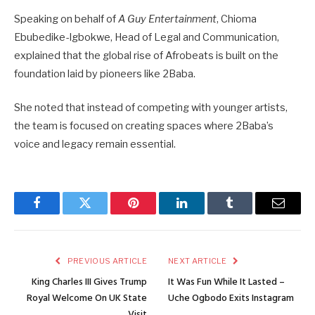
Speaking on behalf of
A Guy Entertainment
, Chioma
Ebubedike-Igbokwe, Head of Legal and Communication,
explained that the global rise of Afrobeats is built on the
foundation laid by pioneers like 2Baba.
She noted that instead of competing with younger artists,
the team is focused on creating spaces where 2Baba’s
voice and legacy remain essential.
Facebook
Twitter
Pinterest
LinkedIn
Tumblr
Email
PREVIOUS ARTICLE
NEXT ARTICLE
King Charles III Gives Trump
It Was Fun While It Lasted –
Royal Welcome On UK State
Uche Ogbodo Exits Instagram
Visit