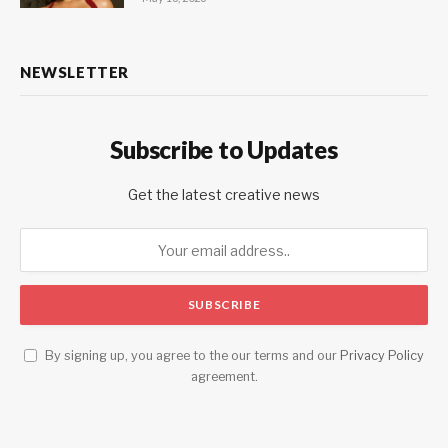
NEWSLETTER
Subscribe to Updates
Get the latest creative news
By signing up, you agree to the our terms and our
Privacy Policy
agreement.