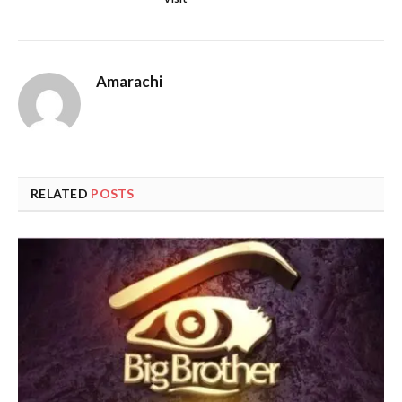
Amarachi
RELATED
POSTS