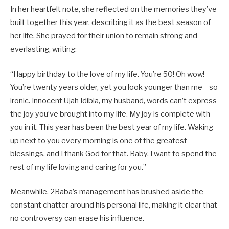
In her heartfelt note, she reflected on the memories they’ve
built together this year, describing it as the best season of
her life. She prayed for their union to remain strong and
everlasting, writing:
“Happy birthday to the love of my life. You’re 50! Oh wow!
You’re twenty years older, yet you look younger than me—so
ironic. Innocent Ujah Idibia, my husband, words can’t express
the joy you’ve brought into my life. My joy is complete with
you in it. This year has been the best year of my life. Waking
up next to you every morning is one of the greatest
blessings, and I thank God for that. Baby, I want to spend the
rest of my life loving and caring for you.”
Meanwhile, 2Baba’s management has brushed aside the
constant chatter around his personal life, making it clear that
no controversy can erase his influence.