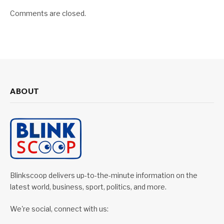
Comments are closed.
ABOUT
Blinkscoop delivers up-to-the-minute information on the
latest world, business, sport, politics, and more.
We're social, connect with us: