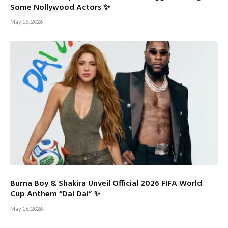
Some Nollywood Actors ✨
May 16, 2026
Burna Boy & Shakira Unveil Official 2026 FIFA World
Cup Anthem “Dai Dai” ✨
May 16, 2026