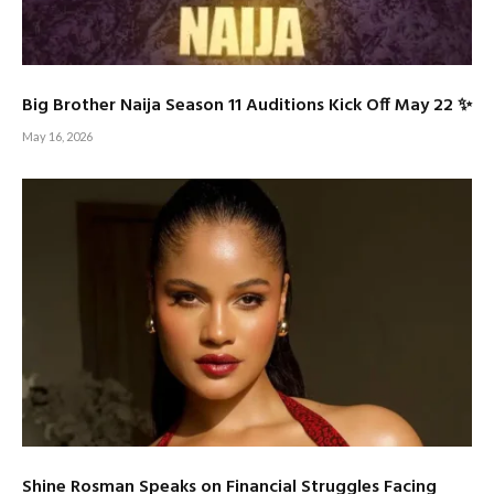
Big Brother Naija Season 11 Auditions Kick Off May 22 ✨
May 16, 2026
Shine Rosman Speaks on Financial Struggles Facing