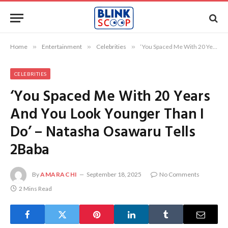
Home
»
Entertainment
»
Celebrities
»
‘You Spaced Me With 20 Years And You Look Younger Than I Do’ – Natasha Osawaru Tells 2Baba
CELEBRITIES
‘You Spaced Me With 20 Years
And You Look Younger Than I
Do’ – Natasha Osawaru Tells
2Baba
By
AMARACHI
September 18, 2025
No Comments
2 Mins Read