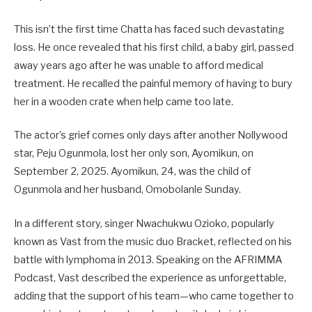
This isn’t the first time Chatta has faced such devastating
loss. He once revealed that his first child, a baby girl, passed
away years ago after he was unable to afford medical
treatment. He recalled the painful memory of having to bury
her in a wooden crate when help came too late.
The actor’s grief comes only days after another Nollywood
star, Peju Ogunmola, lost her only son, Ayomikun, on
September 2, 2025. Ayomikun, 24, was the child of
Ogunmola and her husband, Omobolanle Sunday.
In a different story, singer Nwachukwu Ozioko, popularly
known as Vast from the music duo Bracket, reflected on his
battle with lymphoma in 2013. Speaking on the AFRIMMA
Podcast, Vast described the experience as unforgettable,
adding that the support of his team—who came together to