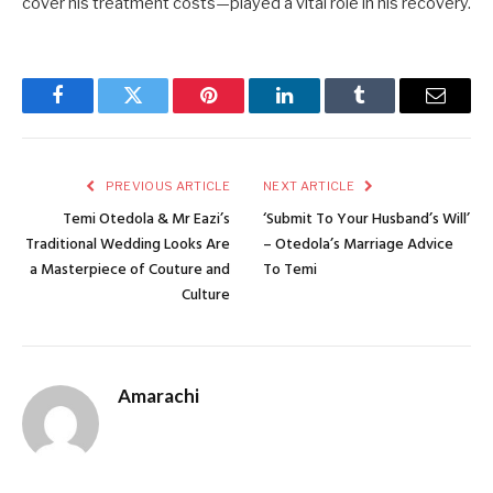
cover his treatment costs—played a vital role in his recovery.
Facebook
Twitter
Pinterest
LinkedIn
Tumblr
Email
PREVIOUS ARTICLE
NEXT ARTICLE
Temi Otedola & Mr Eazi’s
‘Submit To Your Husband’s Will’
Traditional Wedding Looks Are
– Otedola’s Marriage Advice
a Masterpiece of Couture and
To Temi
Culture
Amarachi