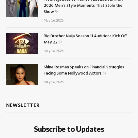
2026 Men’s Style Moments That Stole the
Show ✨
May 16, 2026
Big Brother Naija Season 11 Auditions Kick Off
May 22 ✨
May 16, 2026
Shine Rosman Speaks on Financial Struggles
Facing Some Nollywood Actors ✨
May 16, 2026
NEWSLETTER
Subscribe to Updates