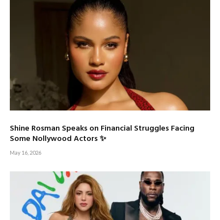
Shine Rosman Speaks on Financial Struggles Facing
Some Nollywood Actors ✨
May 16, 2026