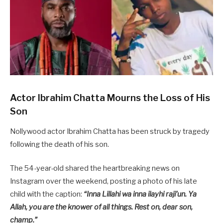
Actor Ibrahim Chatta Mourns the Loss of His
Son
Nollywood actor Ibrahim Chatta has been struck by tragedy
following the death of his son.
The 54-year-old shared the heartbreaking news on
Instagram over the weekend, posting a photo of his late
child with the caption:
“Inna Lillahi wa inna ilayhi raji’un. Ya
Allah, you are the knower of all things. Rest on, dear son,
champ.”