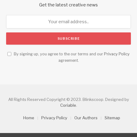
Get the latest creative news
By signing up, you agree to the our terms and our
Privacy Policy
agreement.
All Rights Reserved Copyright © 2023. Blinkscoop. Designed by
Coriable
.
Home
Privacy Policy
Our Authors
Sitemap