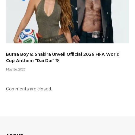
Burna Boy & Shakira Unveil Official 2026 FIFA World
Cup Anthem “Dai Dai” ✨
May 16, 2026
Comments are closed.