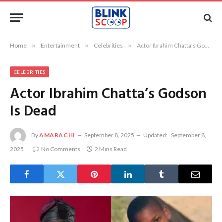
Home
»
Entertainment
»
Celebrities
»
Actor Ibrahim Chatta’s Godson Is Dead
CELEBRITIES
Actor Ibrahim Chatta’s Godson
Is Dead
By
AMARACHI
September 8, 2025
Updated:
September 8,
2025
No Comments
2 Mins Read