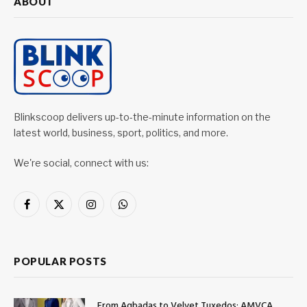
ABOUT
Blinkscoop delivers up-to-the-minute information on the
latest world, business, sport, politics, and more.
We're social, connect with us:
Facebook
X
Instagram
WhatsApp
(Twitter)
POPULAR POSTS
From Agbadas to Velvet Tuxedos: AMVCA