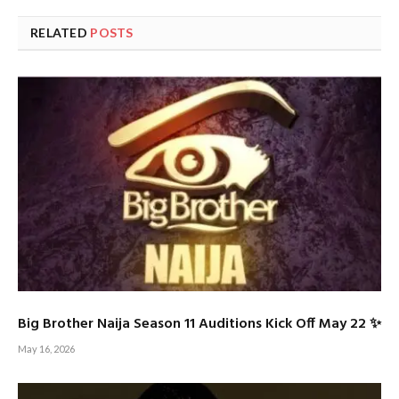
RELATED
POSTS
Big Brother Naija Season 11 Auditions Kick Off May 22 ✨
May 16, 2026