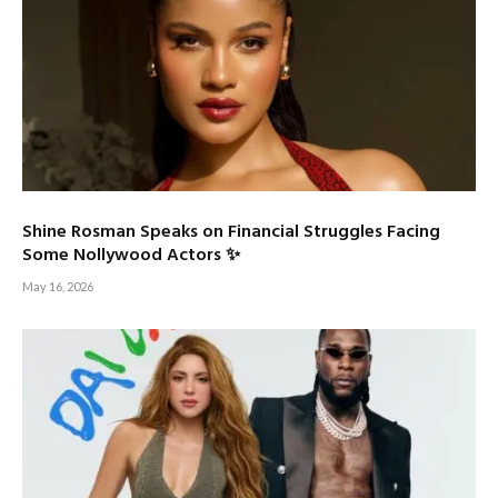
Shine Rosman Speaks on Financial Struggles Facing
Some Nollywood Actors ✨
May 16, 2026