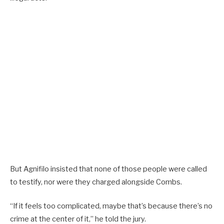
But Agnifilo insisted that none of those people were called
to testify, nor were they charged alongside Combs.
“If it feels too complicated, maybe that’s because there’s no
crime at the center of it,” he told the jury.