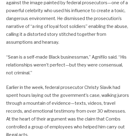
against the image painted by federal prosecutors—one of a
powerful celebrity who used his influence to create a toxic,
dangerous environment. He dismissed the prosecution’s
narrative of “a ring of loyal foot soldiers” enabling the abuse,
calling it a distorted story stitched together from
assumptions and hearsay.
“Sean is a self-made Black businessman,” Agnifilo said. “His
relationships weren’t perfect—but they were consensual,
not criminal.”
Earlier in the week, federal prosecutor Christy Slavik had
spent hours laying out the government’s case, walking jurors
through a mountain of evidence—texts, videos, travel
records, and emotional testimony from over 30 witnesses.
At the heart of their argument was the claim that Combs
controlled a group of employees who helped him carry out
illegal acts.