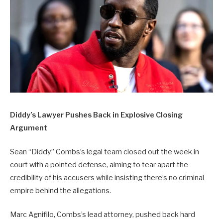
Diddy’s Lawyer Pushes Back in Explosive Closing
Argument
Sean “Diddy” Combs’s legal team closed out the week in
court with a pointed defense, aiming to tear apart the
credibility of his accusers while insisting there’s no criminal
empire behind the allegations.
Marc Agnifilo, Combs’s lead attorney, pushed back hard