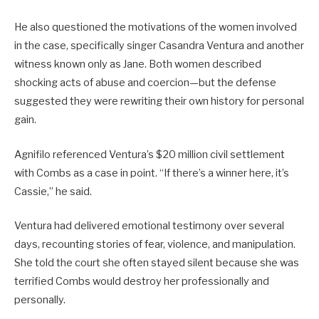
He also questioned the motivations of the women involved
in the case, specifically singer Casandra Ventura and another
witness known only as Jane. Both women described
shocking acts of abuse and coercion—but the defense
suggested they were rewriting their own history for personal
gain.
Agnifilo referenced Ventura’s $20 million civil settlement
with Combs as a case in point. “If there’s a winner here, it’s
Cassie,” he said.
Ventura had delivered emotional testimony over several
days, recounting stories of fear, violence, and manipulation.
She told the court she often stayed silent because she was
terrified Combs would destroy her professionally and
personally.