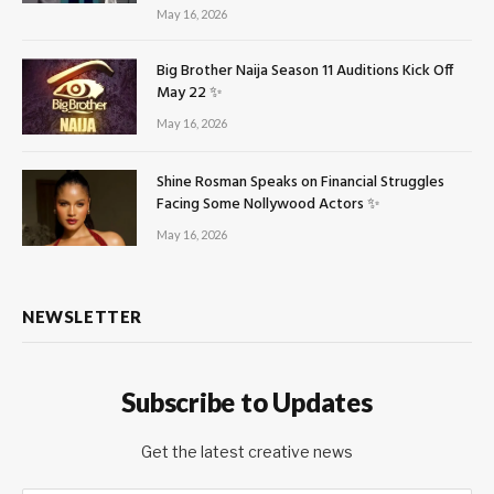
May 16, 2026
Big Brother Naija Season 11 Auditions Kick Off
May 22 ✨
May 16, 2026
Shine Rosman Speaks on Financial Struggles
Facing Some Nollywood Actors ✨
May 16, 2026
NEWSLETTER
Subscribe to Updates
Get the latest creative news