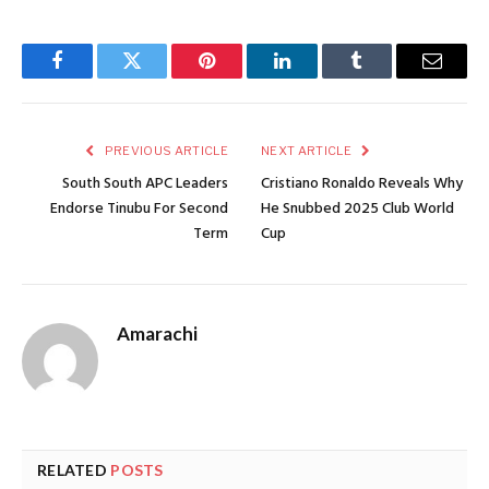
Facebook
Twitter
Pinterest
LinkedIn
Tumblr
Email
PREVIOUS ARTICLE
NEXT ARTICLE
South South APC Leaders
Cristiano Ronaldo Reveals Why
Endorse Tinubu For Second
He Snubbed 2025 Club World
Term
Cup
Amarachi
RELATED
POSTS