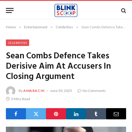
Home
»
Entertainment
»
Celebrities
»
Sean Combs Defence Takes Derisive Aim At Accusers In Closing Argument
CELEBRITIES
Sean Combs Defence Takes
Derisive Aim At Accusers In
Closing Argument
By
AMARACHI
June 30, 2025
No Comments
3 Mins Read