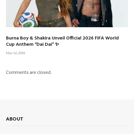
Burna Boy & Shakira Unveil Official 2026 FIFA World
Cup Anthem “Dai Dai” ✨
May 16, 2026
Comments are closed.
ABOUT