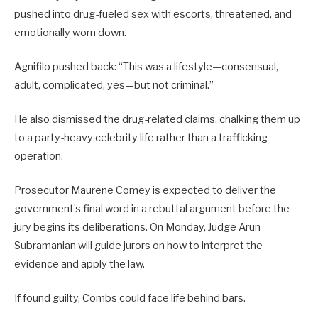
pushed into drug-fueled sex with escorts, threatened, and
emotionally worn down.
Agnifilo pushed back: “This was a lifestyle—consensual,
adult, complicated, yes—but not criminal.”
He also dismissed the drug-related claims, chalking them up
to a party-heavy celebrity life rather than a trafficking
operation.
Prosecutor Maurene Comey is expected to deliver the
government’s final word in a rebuttal argument before the
jury begins its deliberations. On Monday, Judge Arun
Subramanian will guide jurors on how to interpret the
evidence and apply the law.
If found guilty, Combs could face life behind bars.