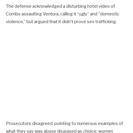
The defense acknowledged a disturbing hotel video of
Combs assaulting Ventura, calling it “ugly” and “domestic
violence,” but argued that it didn’t prove sex trafficking.
Prosecutors disagreed, pointing to numerous examples of
what they say was abuse disguised as choice: women