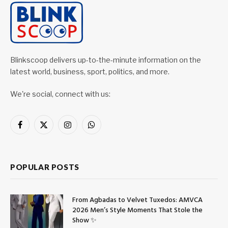
Blinkscoop delivers up-to-the-minute information on the
latest world, business, sport, politics, and more.
We're social, connect with us:
Facebook
X
Instagram
WhatsApp
(Twitter)
POPULAR POSTS
From Agbadas to Velvet Tuxedos: AMVCA
2026 Men’s Style Moments That Stole the
Show ✨