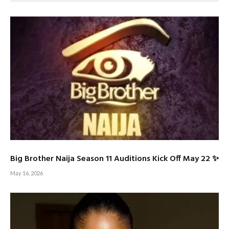
Big Brother Naija Season 11 Auditions Kick Off May 22 ✨
May 16, 2026